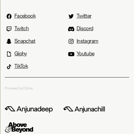
Facebook
Twitter
Twitch
Discord
Snapchat
Instagram
Giphy
Youtube
TikTok
Powered by Ochre.