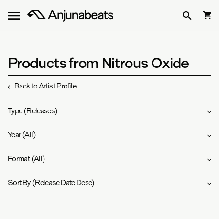
Products from Nitrous Oxide
Back to Artist Profile
Type
(
Releases
)
Year
(
All
)
Format
(
All
)
Sort By
(
Release Date Desc
)