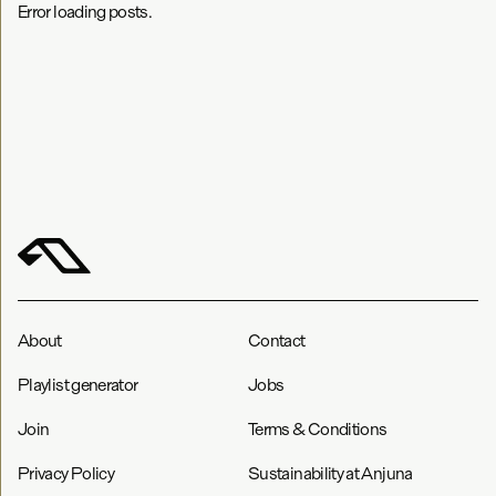
Error loading posts.
About
Contact
Playlist generator
Jobs
Join
Terms & Conditions
Privacy Policy
Sustainability at Anjuna