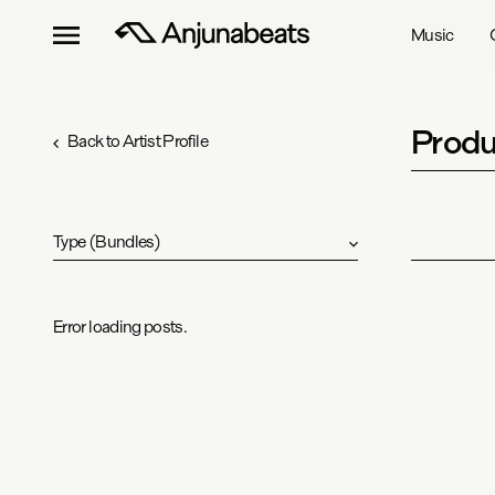
Music
Produ
Back to Artist Profile
Type
(
Bundles
)
Error loading posts.