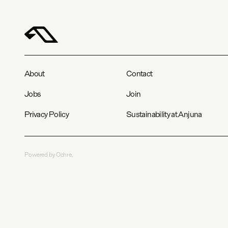
About
Contact
Jobs
Join
Privacy Policy
Sustainability at Anjuna
Powered by Ochre.