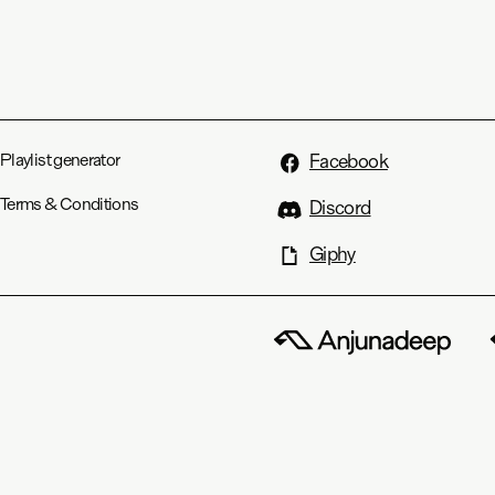
Playlist generator
Facebook
Terms & Conditions
Discord
Giphy