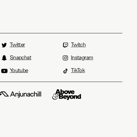
Twitter
Twitch
Snapchat
Instagram
Youtube
TikTok