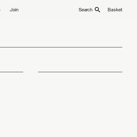
e
Join
Search
Basket