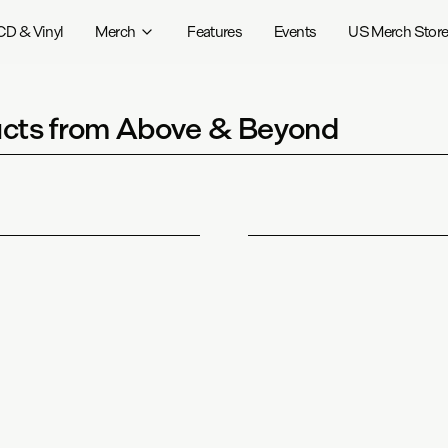
CD & Vinyl
Merch
Features
Events
US Merch Stor
cts from Above & Beyond