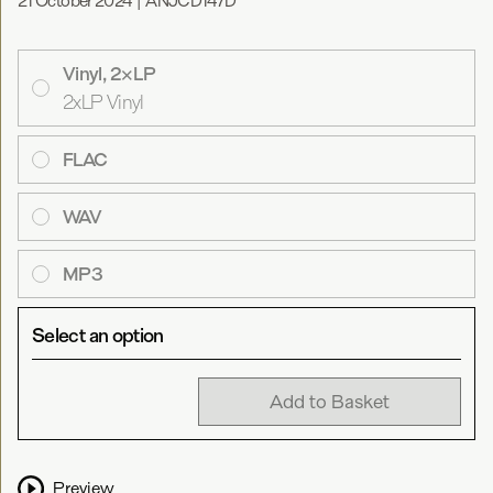
21 October 2024
|
ANJCD147D
Vinyl, 2×LP
2xLP Vinyl
FLAC
WAV
MP3
Select an option
Add to Basket
Preview