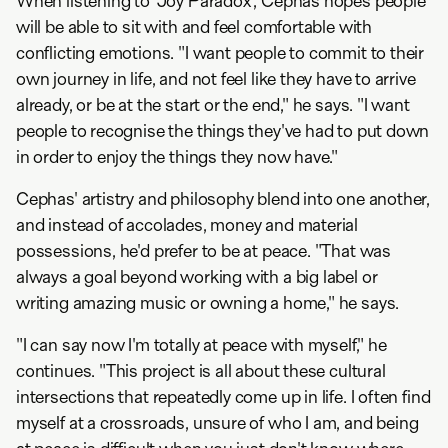
When listening to 'Joy Paradox', Cephas hopes people
will be able to sit with and feel comfortable with
conflicting emotions. "I want people to commit to their
own journey in life, and not feel like they have to arrive
already, or be at the start or the end," he says. "I want
people to recognise the things they've had to put down
in order to enjoy the things they now have."
Cephas' artistry and philosophy blend into one another,
and instead of accolades, money and material
possessions, he'd prefer to be at peace. "That was
always a goal beyond working with a big label or
writing amazing music or owning a home," he says.
"I can say now I'm totally at peace with myself," he
continues. "This project is all about these cultural
intersections that repeatedly come up in life. I often find
myself at a crossroads, unsure of who I am, and being