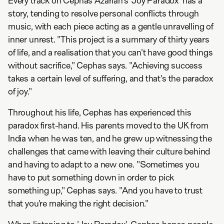
Every track on Cephas Azariah's 'Joy Paradox' has a
story, tending to resolve personal conflicts through
music, with each piece acting as a gentle unravelling of
inner unrest. "This project is a summary of thirty years
of life, and a realisation that you can't have good things
without sacrifice," Cephas says. "Achieving success
takes a certain level of suffering, and that's the paradox
of joy."
Throughout his life, Cephas has experienced this
paradox first-hand. His parents moved to the UK from
India when he was ten, and he grew up witnessing the
challenges that came with leaving their culture behind
and having to adapt to a new one. "Sometimes you
have to put something down in order to pick
something up," Cephas says. "And you have to trust
that you're making the right decision."