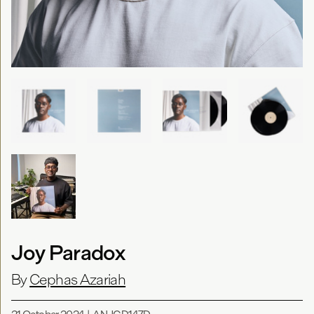
Joy Paradox
By
Cephas Azariah