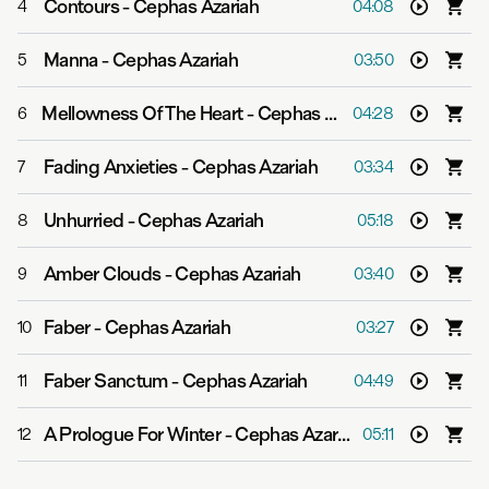
Contours
-
Cephas Azariah
4
04:08
Manna
-
Cephas Azariah
5
03:50
Mellowness Of The Heart
-
Cephas Azariah
6
04:28
Fading Anxieties
-
Cephas Azariah
7
03:34
Unhurried
-
Cephas Azariah
8
05:18
Amber Clouds
-
Cephas Azariah
9
03:40
Faber
-
Cephas Azariah
10
03:27
Faber Sanctum
-
Cephas Azariah
11
04:49
A Prologue For Winter
-
Cephas Azariah
12
05:11