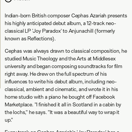
Indian-born British composer Cephas Azariah presents
his highly anticipated debut album, a 12-track neo-
classical LP 'Joy Paradox' to Anjunachill (formerly
known as Reflections).
Cephas was always drawn to classical composition, he
studied Music Theology and the Arts at Middlesex
university and began composing soundtracks for film
right away. He drew on the full spectrum of his
influences to write his debut album, including neo-
classical, ambient and cinematic, and wrote it in his
home studio with a piano he bought off Facebook
Marketplace. "I finished it all in Scotland in a cabin by
the lochs," he says. "It was a beautiful way to wrap it
up."