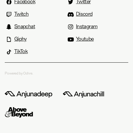
Facebook
Twitter
Twitch
Discord
Snapchat
Instagram
Giphy
Youtube
TikTok
Powered by Ochre.