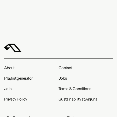
About
Contact
Playlist generator
Jobs
Join
Terms & Conditions
Privacy Policy
Sustainability at Anjuna