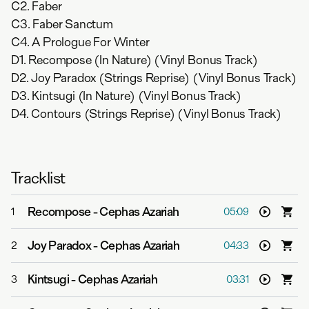
C2. Faber
C3. Faber Sanctum
C4. A Prologue For Winter
D1. Recompose (In Nature) (Vinyl Bonus Track)
D2. Joy Paradox (Strings Reprise) (Vinyl Bonus Track)
D3. Kintsugi (In Nature) (Vinyl Bonus Track)
D4. Contours (Strings Reprise) (Vinyl Bonus Track)
Tracklist
Recompose
-
Cephas Azariah
1
05:09
Joy Paradox
-
Cephas Azariah
2
04:33
Kintsugi
-
Cephas Azariah
3
03:31