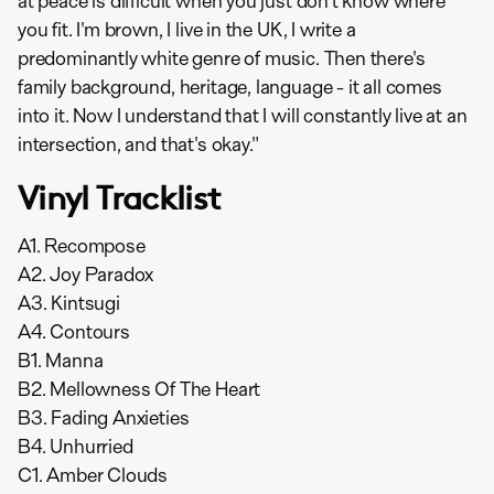
at peace is difficult when you just don't know where
you fit. I'm brown, I live in the UK, I write a
predominantly white genre of music. Then there's
family background, heritage, language - it all comes
into it. Now I understand that I will constantly live at an
intersection, and that's okay."
Vinyl Tracklist
A1. Recompose
A2. Joy Paradox
A3. Kintsugi
A4. Contours
B1. Manna
B2. Mellowness Of The Heart
B3. Fading Anxieties
B4. Unhurried
C1. Amber Clouds