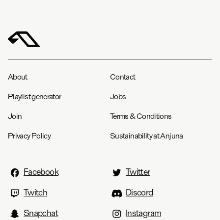
About
Contact
Playlist generator
Jobs
Join
Terms & Conditions
Privacy Policy
Sustainability at Anjuna
Facebook
Twitter
Twitch
Discord
Snapchat
Instagram