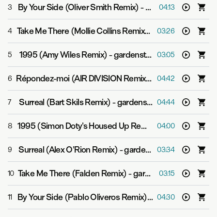
By Your Side (Oliver Smith Remix)
-
gardenstate
3
04:13
Take Me There (Mollie Collins Remix)
-
gardenstate & G
4
03:26
1995 (Amy Wiles Remix)
-
gardenstate
5
03:05
Répondez-moi (AIR DIVISION Remix)
-
gardenstate & Gj
6
04:42
Surreal (Bart Skils Remix)
-
gardenstate
7
04:44
1995 (Simon Doty's Housed Up Remix)
-
gardenstate
8
04:00
Surreal (Alex O'Rion Remix)
-
gardenstate
9
03:34
Take Me There (Falden Remix)
-
gardenstate & GVN
10
03:15
By Your Side (Pablo Oliveros Remix)
-
gardenstate
11
04:30