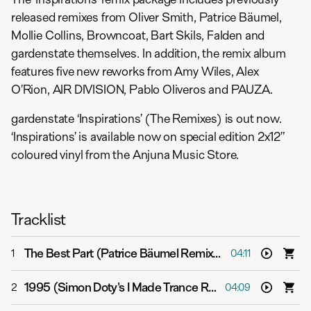
released remixes from Oliver Smith, Patrice Bäumel,
Mollie Collins, Browncoat, Bart Skils, Falden and
gardenstate themselves. In addition, the remix album
features five new reworks from Amy Wiles, Alex
O’Rion, AIR DIVISION, Pablo Oliveros and PAUZA.
gardenstate ‘Inspirations’ (The Remixes) is out now.
‘Inspirations’ is available now on special edition 2x12”
coloured vinyl from the Anjuna Music Store.
Tracklist
The Best Part (Patrice Bäumel Remix)
-
gardenstate & B
1
04:11
1995 (Simon Doty's I Made Trance Remix)
-
gardenstate
2
04:09