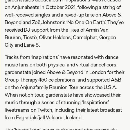
on Anjunabeats in October 2021, following a string of
well-received singles and a raved-up take on Above &
Beyond and Zoë Johnston’s ‘No One On Earth’. They’ve
received DJ support from the likes of Armin Van
Buuren, Tiestö, Oliver Heldens, Camelphat, Gorgon
City and Lane 8.
Tracks from ‘Inspirations’ have resonated with dance
music fans on both physical and virtual dancefloors.
gardenstate joined Above & Beyond in London for their
Group Therapy 450 celebrations, and supported A&B
on the Anjunafamily Reunion Tour across the U.S.A.
When not on tour, gardenstate have showcased their
music through a series of stunning ‘Inspirations’
livestreams on Twitch, including their latest broadcast
from Fagradalsfjall Volcano, Iceland.
The ‘Inspirations’ remix package includes previously