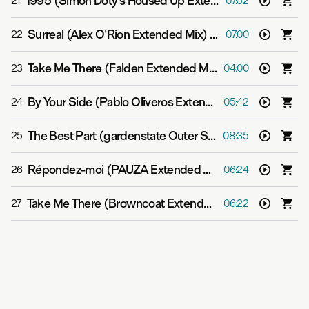
1995 (Simon Doty's Housed Up Extended Mix)
-
garden
21
07:52
Surreal (Alex O'Rion Extended Mix)
-
gardenstate
22
07:00
Take Me There (Falden Extended Mix)
-
gardenstate &
23
04:00
By Your Side (Pablo Oliveros Extended Mix)
-
gardenst
24
05:42
The Best Part (gardenstate Outer Space Extended Mix)
25
08:35
Répondez-moi (PAUZA Extended Mix)
-
gardenstate &
26
06:24
Take Me There (Browncoat Extended Mix)
-
gardensta
27
06:22