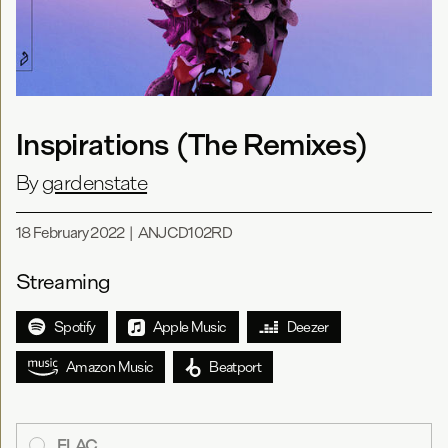
Inspirations (The Remixes)
By
gardenstate
18 February 2022
|
ANJCD102RD
Streaming
Spotify
Apple Music
Deezer
Amazon Music
Beatport
FLAC