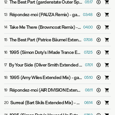
The Best Part (gardenstate Outer Space Mix)
-
gardens
12
05:17
Répondez-moi (PAUZA Remix)
-
gardenstate & Gjon?s Tears
13
03:48
Take Me There (Browncoat Remix)
-
gardenstate & GV
14
04:00
The Best Part (Patrice Bäumel Extended Mix)
-
gardens
15
07:08
1995 (Simon Doty's I Made Trance Extended Mix)
-
gard
16
07:25
By Your Side (Oliver Smith Extended Mix)
-
gardenstate
17
07:01
1995 (Amy Wiles Extended Mix)
-
gardenstate
18
05:10
Répondez-moi (AIR DIVISION Extended Mix)
-
gardenst
19
08:11
Surreal (Bart Skils Extended Mix)
-
gardenstate
20
06:14