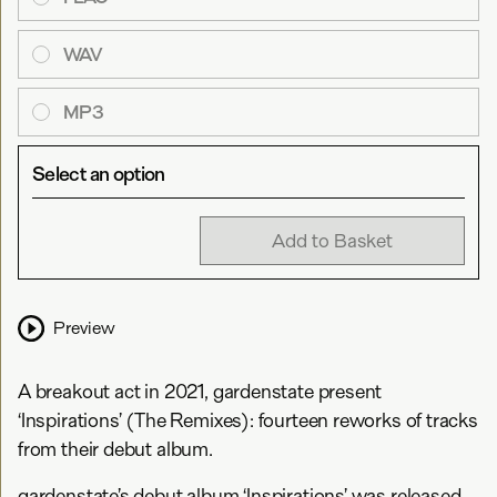
WAV
MP3
Select an option
Add to Basket
Preview
A breakout act in 2021, gardenstate present
‘Inspirations’ (The Remixes): fourteen reworks of tracks
from their debut album.
gardenstate’s debut album ‘Inspirations’ was released