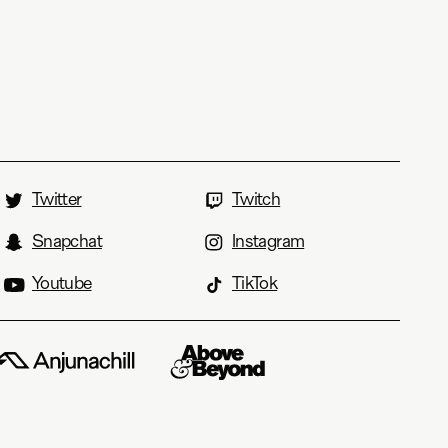
Twitter
Twitch
Snapchat
Instagram
Youtube
TikTok