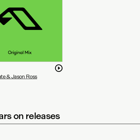
te & Jason Ross
rs on releases