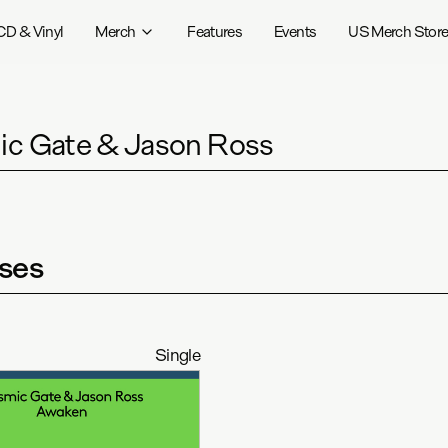
CD & Vinyl
Merch
Features
Events
US Merch Stor
c Gate & Jason Ross
ses
Single