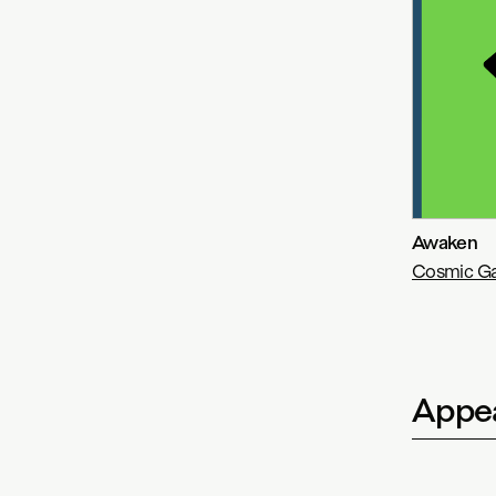
Awaken
Cosmic Ga
Appea