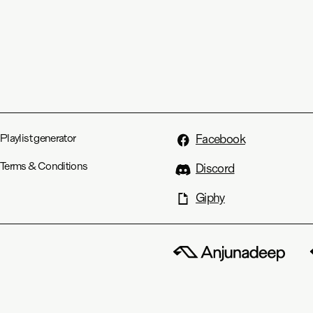
Playlist generator
Facebook
Terms & Conditions
Discord
Giphy