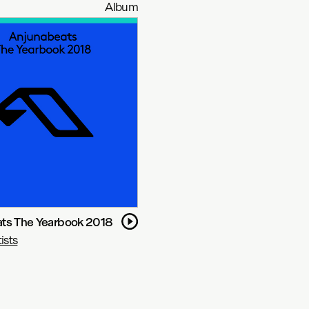
Album
ts The Yearbook 2018
ists