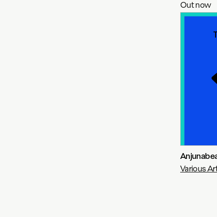
Out now
Anjunabea
Various Art