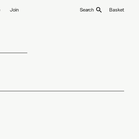
e
Join
Search
Basket