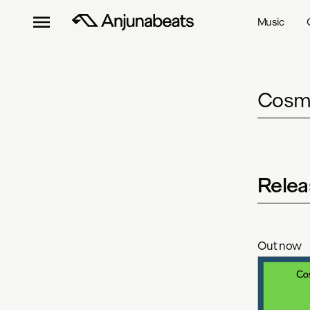
Music
Cosmi
Relea
Out now