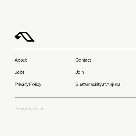
About
Contact
Jobs
Join
Privacy Policy
Sustainability at Anjuna
Powered by Ochre.