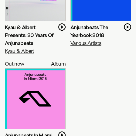
Kyau & Albert
Anjunabeats The
Presents: 20 Years Of
Yearbook 2018
Anjunabeats
Various Artists
Kyau & Albert
Out now
Album
Anjunabeats In Miami