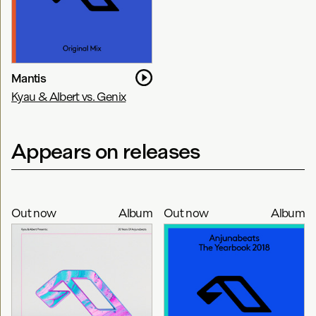
Mantis
Kyau & Albert vs. Genix
Appears on releases
Out now
Album
Out now
Album