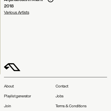
2018
Various Artists
About
Contact
Playlist generator
Jobs
Join
Terms & Conditions