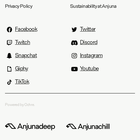
Privacy Policy
Sustainability at Anjuna
Facebook
Twitter
Twitch
Discord
Snapchat
Instagram
Giphy
Youtube
TikTok
Powered by Ochre.