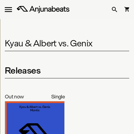
Kyau & Albert vs. Genix
Releases
Out now
Single