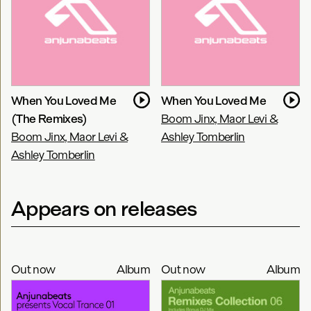
When You Loved Me
When You Loved Me
(The Remixes)
Boom Jinx, Maor Levi &
Boom Jinx, Maor Levi &
Ashley Tomberlin
Ashley Tomberlin
Appears on releases
Out now
Album
Out now
Album