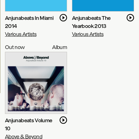
Anjunabeats In Miami
Anjunabeats The
2014
Yearbook 2013
Various Artists
Various Artists
Out now
Album
Anjunabeats Volume
10
Above & Beyond