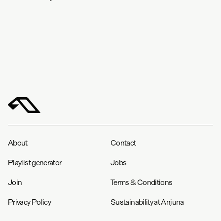
About
Contact
Playlist generator
Jobs
Join
Terms & Conditions
Privacy Policy
Sustainability at Anjuna