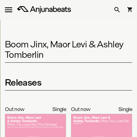
Boom Jinx, Maor Levi & Ashley
Tomberlin
Releases
Out now
Single
Out now
Single