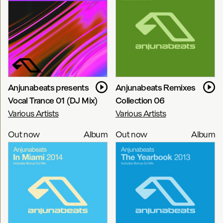
Anjunabeats presents
Anjunabeats Remixes
Vocal Trance 01 (DJ Mix)
Collection 06
Various Artists
Various Artists
Out now
Album
Out now
Album