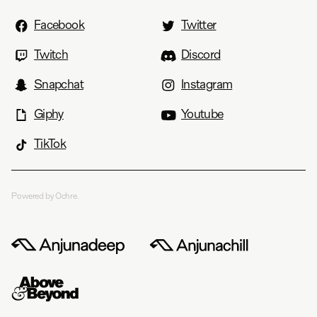
Facebook
Twitter
Twitch
Discord
Snapchat
Instagram
Giphy
Youtube
TikTok
Powered by Ochre.