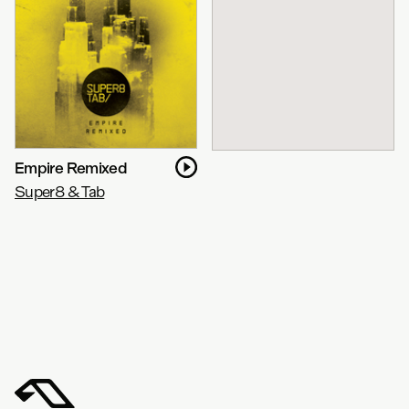
Empire Remixed
Super8 & Tab