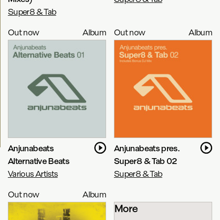
Super8 & Tab
Out now
Album
Out now
Album
Anjunabeats
Anjunabeats pres.
Alternative Beats
Super8 & Tab 02
Various Artists
Super8 & Tab
Out now
Album
More