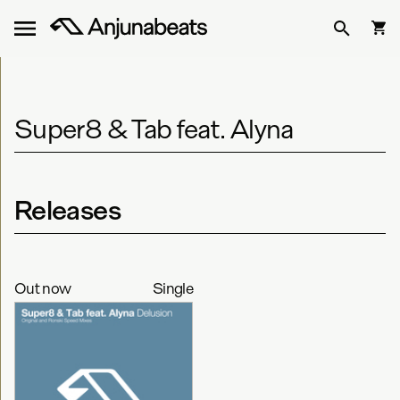
Super8 & Tab feat. Alyna
Releases
Out now
Single