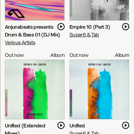
Anjunabeats presents
Empire 10 (Part 3)
Drum & Bass 01 (DJ Mix)
Super8 & Tab
Various Artists
Out now
Album
Out now
Album
Unified (Extended
Unified
Mixes)
Super8 & Tab