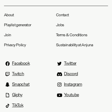
About
Contact
Playlist generator
Jobs
Join
Terms & Conditions
Privacy Policy
Sustainability at Anjuna
Facebook
Twitter
Twitch
Discord
Snapchat
Instagram
Giphy
Youtube
TikTok