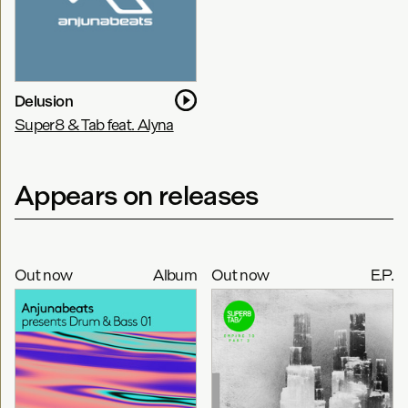
Delusion
Super8 & Tab feat. Alyna
Appears on releases
Out now
Album
Out now
E.P.