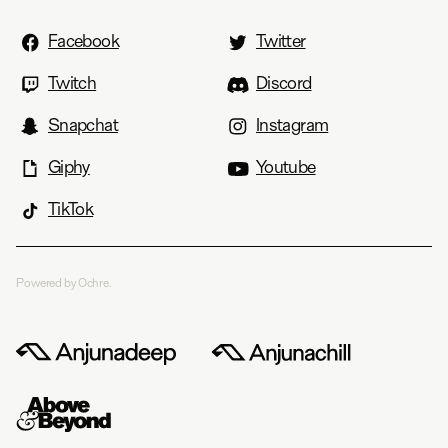
Facebook
Twitter
Twitch
Discord
Snapchat
Instagram
Giphy
Youtube
TikTok
Powered by Ochre.