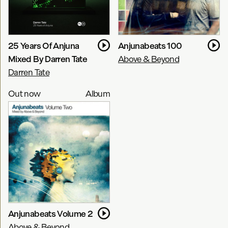
25 Years Of Anjuna
Anjunabeats 100
Mixed By Darren Tate
Above & Beyond
Darren Tate
Out now
Album
Anjunabeats Volume 2
Above & Beyond