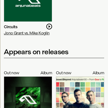
Circuits
Jono Grant vs. Mike Koglin
Appears on releases
Out now
Album
Out now
Album