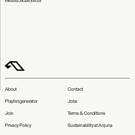
About
Contact
Playlist generator
Jobs
Join
Terms & Conditions
Privacy Policy
Sustainability at Anjuna