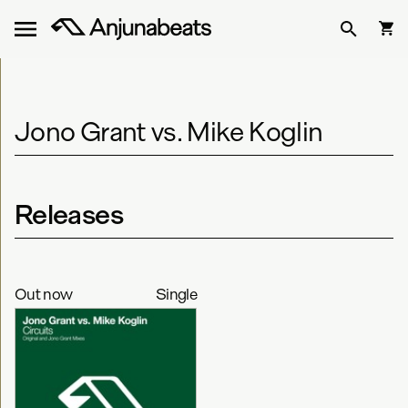
Jono Grant vs. Mike Koglin
Releases
Out now
Single