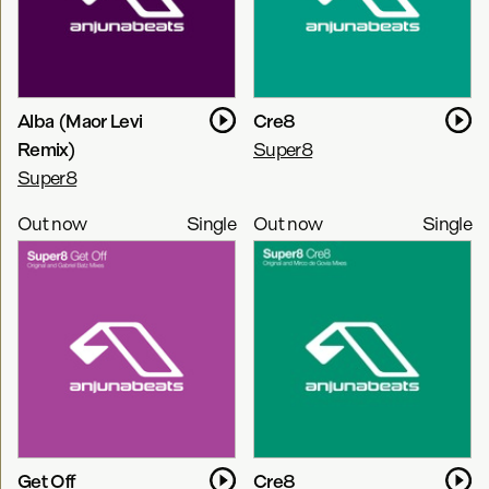
Alba (Maor Levi
Cre8
Remix)
Super8
Super8
Out now
Single
Out now
Single
Get Off
Cre8