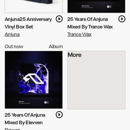
Anjuna25 Anniversary
25 Years Of Anjuna
Vinyl Box Set
Mixed By Trance Wax
Anjuna
Trance Wax
Out now
Album
More
25 Years Of Anjuna
Mixed By Elevven
Elevven