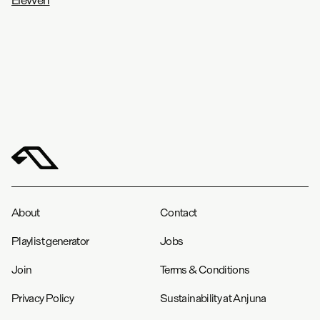
About
Contact
Playlist generator
Jobs
Join
Terms & Conditions
Privacy Policy
Sustainability at Anjuna