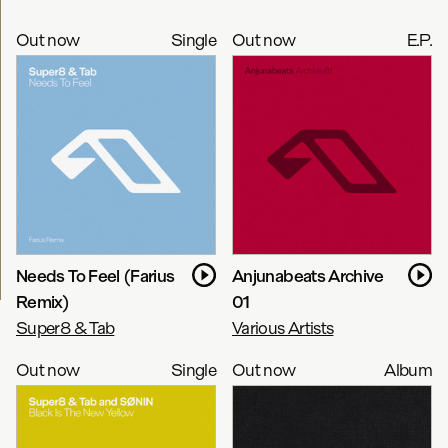
Out now
Single
Out now
E.P.
Needs To Feel (Farius
Anjunabeats Archive
Remix)
01
Super8 & Tab
Various Artists
Out now
Single
Out now
Album