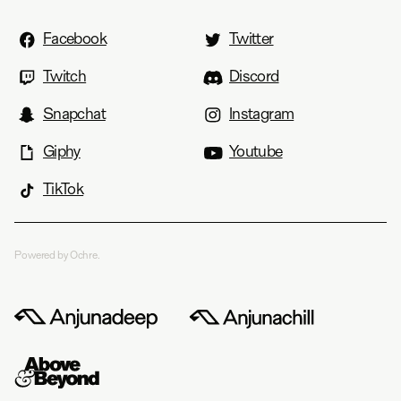
Facebook
Twitter
Twitch
Discord
Snapchat
Instagram
Giphy
Youtube
TikTok
Powered by Ochre.