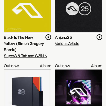
Black Is The New
Anjuna25
Yellow (Simon Gregory
Various Artists
Remix)
Super8 & Tab and SØNIN
Out now
Album
Out now
Album