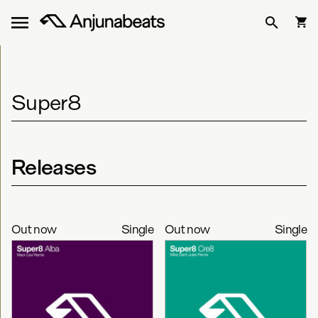
Super8
Releases
Out now
Single
Out now
Single