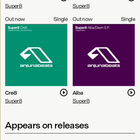
Super8
Super8
Out now
Single
Out now
Single
Cre8
Alba
Super8
Super8
Appears on releases