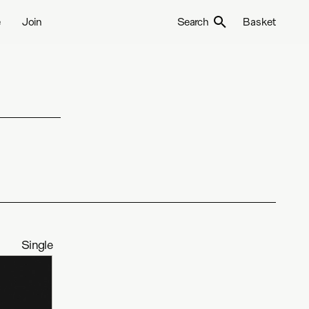
e
Join
Search
Basket
Single