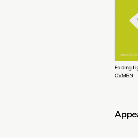
Folding Li
CVMRN
Appea