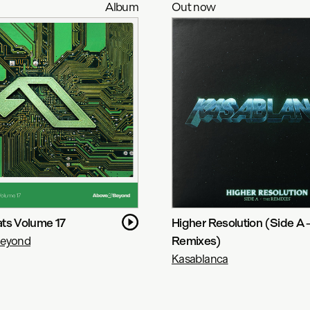
Album
Out now
ts Volume 17
Higher Resolution (Side A 
Beyond
Remixes)
Kasablanca