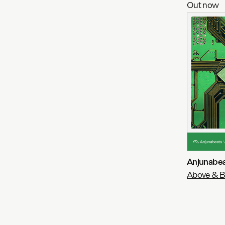
Out now
Anjunabea
Above & 