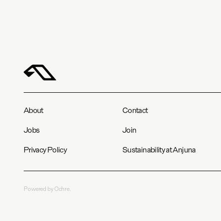
About
Contact
Jobs
Join
Privacy Policy
Sustainability at Anjuna
Powered by Ochre.