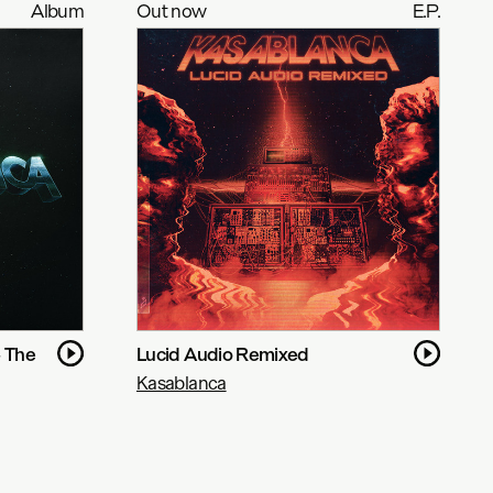
Album
Out now
E.P.
- The
Lucid Audio Remixed
Kasablanca