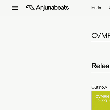
Music
CVM
Relea
Out now