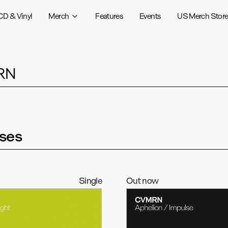
CD & Vinyl
Merch
Features
Events
US Merch Stor
RN
ses
Single
Out now