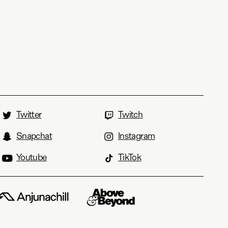
Twitter
Twitch
Snapchat
Instagram
Youtube
TikTok