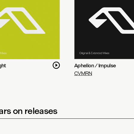
ght
Aphelion / Impulse
CVMRN
rs on releases