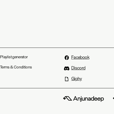
Playlist generator
Facebook
Terms & Conditions
Discord
Giphy