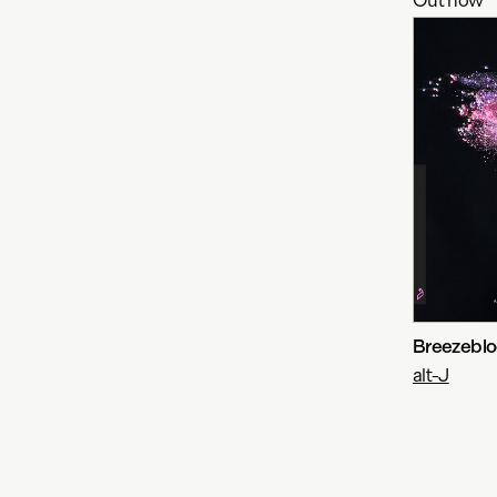
Breezebloc
alt-J