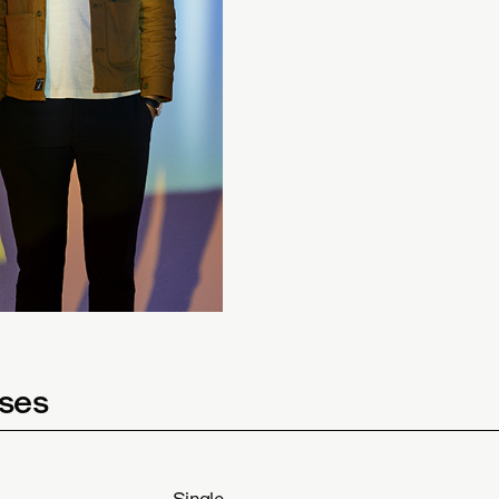
ses
Single