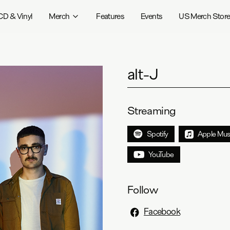
CD & Vinyl
Merch
Features
Events
US Merch Stor
alt-J
Streaming
Spotify
Apple Mus
YouTube
Follow
Facebook