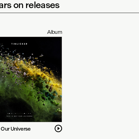
rs on releases
Album
t Our Universe