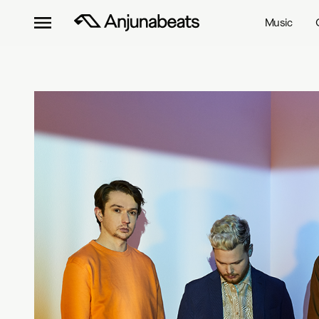
Music