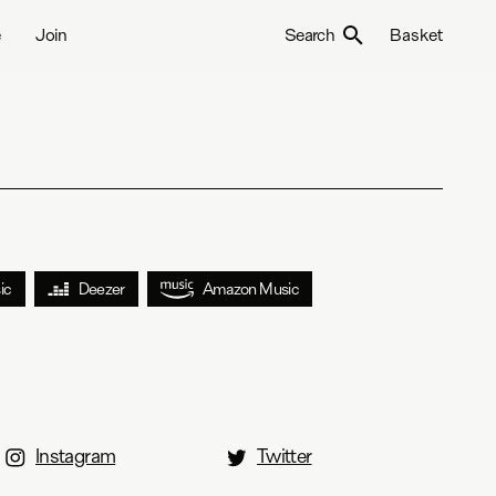
e
Join
Search
Basket
ic
Deezer
Amazon Music
Instagram
Twitter