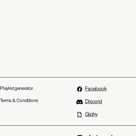
Playlist generator
Facebook
Terms & Conditions
Discord
Giphy