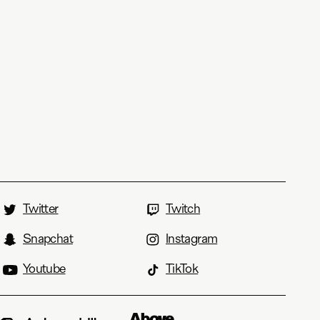
Twitter
Twitch
Snapchat
Instagram
Youtube
TikTok