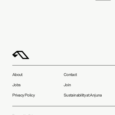
About
Contact
Jobs
Join
Privacy Policy
Sustainability at Anjuna