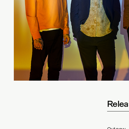
Relea
Out now