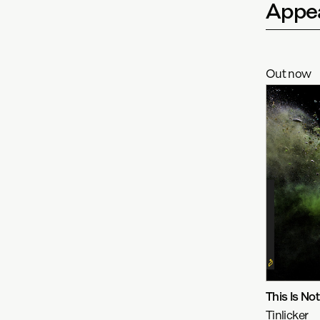
Appea
Out now
This Is No
Tinlicker