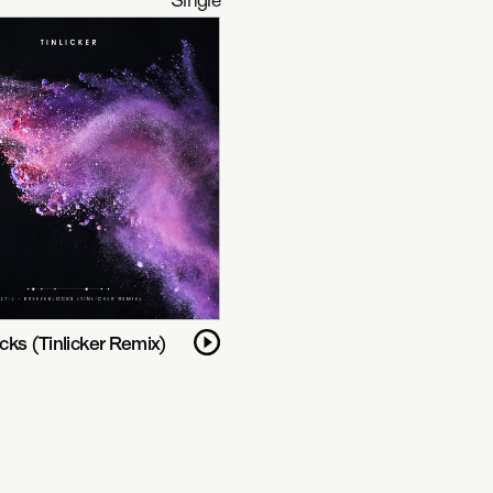
ks (Tinlicker Remix)