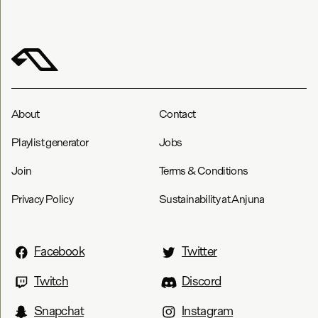
About
Contact
Playlist generator
Jobs
Join
Terms & Conditions
Privacy Policy
Sustainability at Anjuna
Facebook
Twitter
Twitch
Discord
Snapchat
Instagram