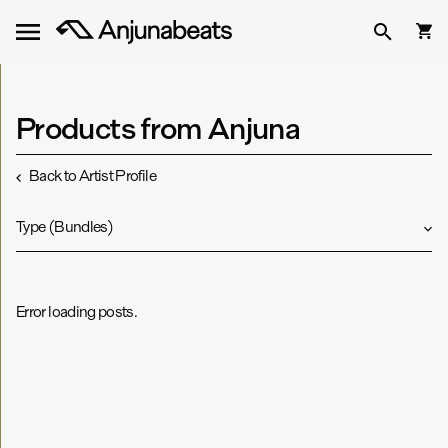
Products from Anjuna
Back to Artist Profile
Type
(
Bundles
)
Error loading posts.