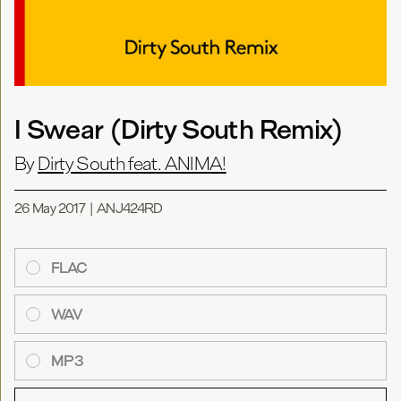
I Swear (Dirty South Remix)
By
Dirty South feat. ANIMA!
26 May 2017
|
ANJ424RD
FLAC
WAV
MP3