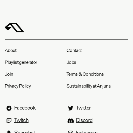
About
Contact
Playlist generator
Jobs
Join
Terms & Conditions
Privacy Policy
Sustainability at Anjuna
Facebook
Twitter
Twitch
Discord
Snapchat
Instagram