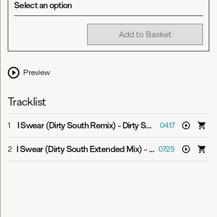
Select an option
Add to Basket
Preview
Tracklist
I Swear (Dirty South Remix)
-
Dirty South feat. ANIMA!
1
04:17
I Swear (Dirty South Extended Mix)
-
Dirty South feat. A
2
07:25