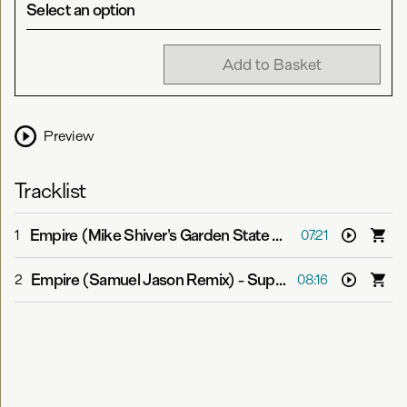
Select an option
Add to Basket
Preview
Tracklist
Empire (Mike Shiver's Garden State Mix)
-
Super8 & Tab 
1
07:21
Empire (Samuel Jason Remix)
-
Super8 & Tab feat. Jan Burton
2
08:16