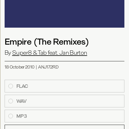
Empire (The Remixes)
By
Super8 & Tab feat. Jan Burton
18 October 2010
|
ANJ172RD
FLAC
WAV
MP3