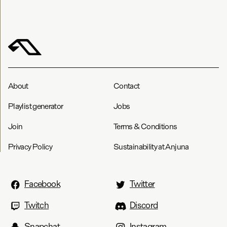
About
Contact
Playlist generator
Jobs
Join
Terms & Conditions
Privacy Policy
Sustainability at Anjuna
Facebook
Twitter
Twitch
Discord
Snapchat
Instagram