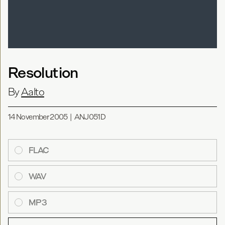
Resolution
By
Aalto
14 November 2005
|
ANJ051D
FLAC
WAV
MP3