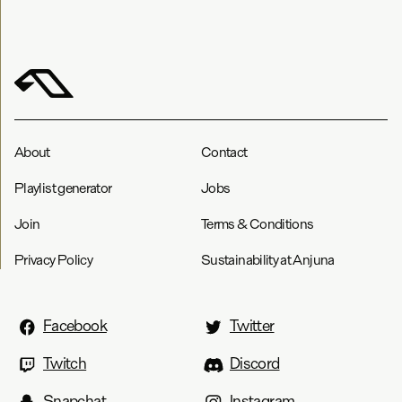
About
Contact
Playlist generator
Jobs
Join
Terms & Conditions
Privacy Policy
Sustainability at Anjuna
Facebook
Twitter
Twitch
Discord
Snapchat
Instagram