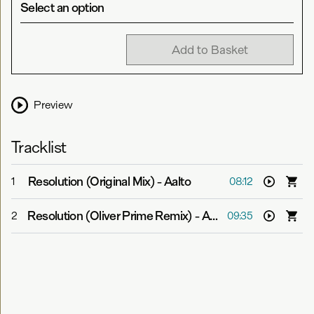
Select an option
Add to Basket
Preview
Tracklist
Resolution (Original Mix)
-
Aalto
1
08:12
Resolution (Oliver Prime Remix)
-
Aalto
2
09:35