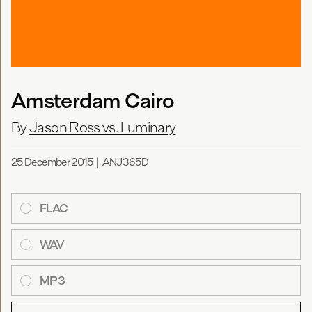
Amsterdam Cairo
By
Jason Ross vs. Luminary
25 December 2015
|
ANJ365D
FLAC
WAV
MP3