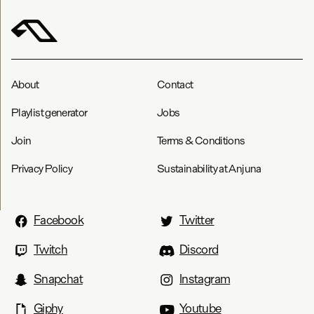
About
Contact
Playlist generator
Jobs
Join
Terms & Conditions
Privacy Policy
Sustainability at Anjuna
Facebook
Twitter
Twitch
Discord
Snapchat
Instagram
Giphy
Youtube