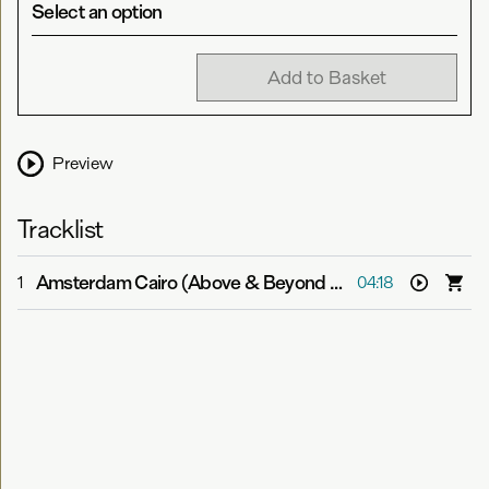
Select an option
Add to Basket
Preview
Tracklist
Amsterdam Cairo (Above & Beyond Bootleg)
-
Jason Ro
1
04:18