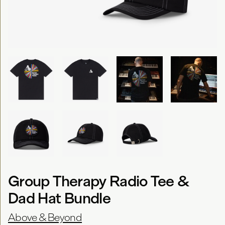
Group Therapy Radio Tee &
Dad Hat Bundle
Above & Beyond