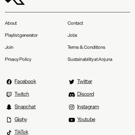
About
Contact
Playlist generator
Jobs
Join
Terms & Conditions
Privacy Policy
Sustainability at Anjuna
Facebook
Twitter
Twitch
Discord
Snapchat
Instagram
Giphy
Youtube
TikTok