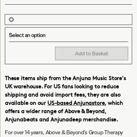
Select an option
Add to Basket
These items ship from the Anjuna Music Store's
UK warehouse. For US fans looking to reduce
shipping and avoid import fees, they are also
available on our
US-based Anjunastore
, which
offers a wider range of Above & Beyond,
Anjunabeats and Anjunadeep merchandise.
For over 14 years, Above & Beyond’s Group Therapy