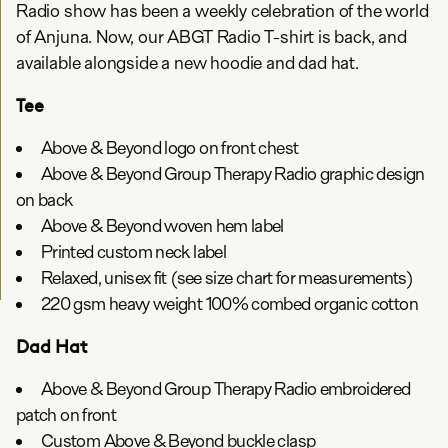
Radio show has been a weekly celebration of the world
of Anjuna. Now, our ABGT Radio T-shirt is back, and
available alongside a new hoodie and dad hat.
Tee
Above & Beyond logo on front chest
Above & Beyond Group Therapy Radio graphic design
on back
Above & Beyond woven hem label
Printed custom neck label
Relaxed, unisex fit (see size chart for measurements)
220 gsm heavy weight 100% combed organic cotton
Dad Hat
Above & Beyond Group Therapy Radio embroidered
patch on front
Custom Above & Beyond buckle clasp