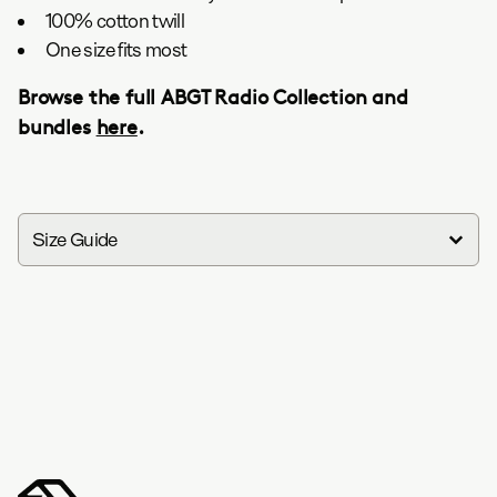
100% cotton twill
One size fits most
Browse the full ABGT Radio Collection and
bundles
here
.
Size Guide
in
cm
S
M
L
XL
XXL
Width
18.5
20.5
22.2
20.1
25.2
Length
27.6
29.1
3045.3
31.9
33.1