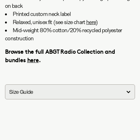
on back
Printed custom neck label
Relaxed, unisex fit (see size chart
here
)
Mid-weight 80% cotton/20% recycled polyester
construction
Browse the full ABGT Radio Collection and
bundles
here
.
Size Guide
in
cm
Group Therapy Radio Hoodie
S
M
L
XL
XXL