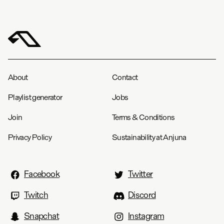
Chest
22.5
23.5
24.8
27.3
28.3
Length
27.8
28.8
29.8
31.8
32.8
Group Therapy Radio Tee
S
M
L
XL
XXL
About
Contact
Width
18.5
20.5
22.2
20.1
25.2
Playlist generator
Jobs
Length
27.6
29.1
3045.3
31.9
33.1
Join
Terms & Conditions
Privacy Policy
Sustainability at Anjuna
Facebook
Twitter
Twitch
Discord
Snapchat
Instagram