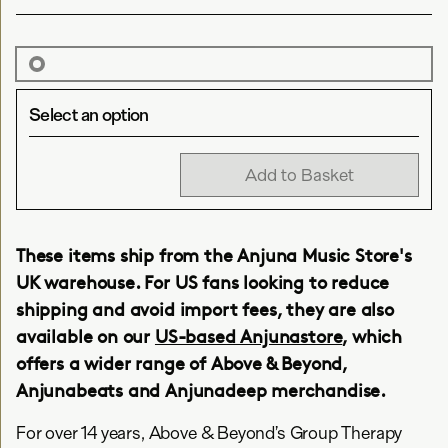
Select an option
Add to Basket
These items ship from the Anjuna Music Store's
UK warehouse. For US fans looking to reduce
shipping and avoid import fees, they are also
available on our
US-based Anjunastore
, which
offers a wider range of Above & Beyond,
Anjunabeats and Anjunadeep merchandise.
For over 14 years, Above & Beyond’s Group Therapy