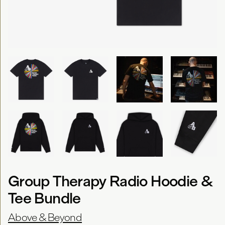
Group Therapy Radio Hoodie &
Tee Bundle
Above & Beyond