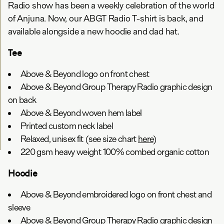
Radio show has been a weekly celebration of the world
of Anjuna. Now, our ABGT Radio T-shirt is back, and
available alongside a new hoodie and dad hat.
Tee
Above & Beyond logo on front chest
Above & Beyond Group Therapy Radio graphic design
on back
Above & Beyond woven hem label
Printed custom neck label
Relaxed, unisex fit (see size chart
here
)
220 gsm heavy weight 100% combed organic cotton
Hoodie
Above & Beyond embroidered logo on front chest and
sleeve
Above & Beyond Group Therapy Radio graphic design