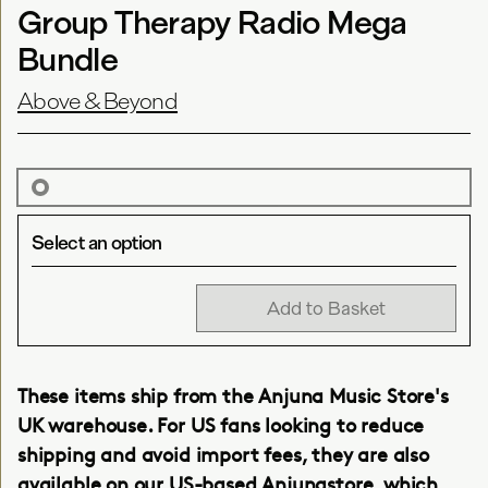
Group Therapy Radio Mega
Bundle
Above & Beyond
Select an option
Add to Basket
These items ship from the Anjuna Music Store's
UK warehouse. For US fans looking to reduce
shipping and avoid import fees, they are also
available on our
US-based Anjunastore
, which