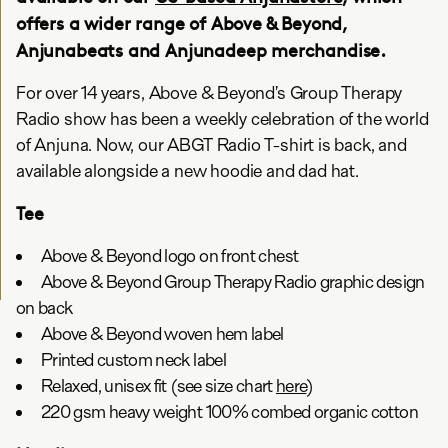
offers a wider range of Above & Beyond,
Anjunabeats and Anjunadeep merchandise.
For over 14 years, Above & Beyond’s Group Therapy
Radio show has been a weekly celebration of the world
of Anjuna. Now, our ABGT Radio T-shirt is back, and
available alongside a new hoodie and dad hat.
Tee
Above & Beyond logo on front chest
Above & Beyond Group Therapy Radio graphic design
on back
Above & Beyond woven hem label
Printed custom neck label
Relaxed, unisex fit (see size chart
here
)
220 gsm heavy weight 100% combed organic cotton