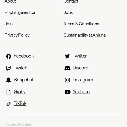
About
Contact
Chest
22.5
23.5
24.8
27.3
28.3
Playlist generator
Jobs
Length
27.8
28.8
29.8
31.8
32.8
Join
Terms & Conditions
Privacy Policy
Sustainability at Anjuna
Facebook
Twitter
Twitch
Discord
Snapchat
Instagram
Giphy
Youtube
TikTok
Powered by Ochre.