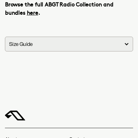
Browse the full ABGT Radio Collection and
bundles
here
.
Size Guide
in
cm
Group Therapy Radio Tee
S
M
L
XL
XXL
Width
18.5
20.5
22.2
20.1
25.2
Length
27.6
29.1
3045.3
31.9
33.1
Group Therapy Radio Hoodie
S
M
L
XL
XXL