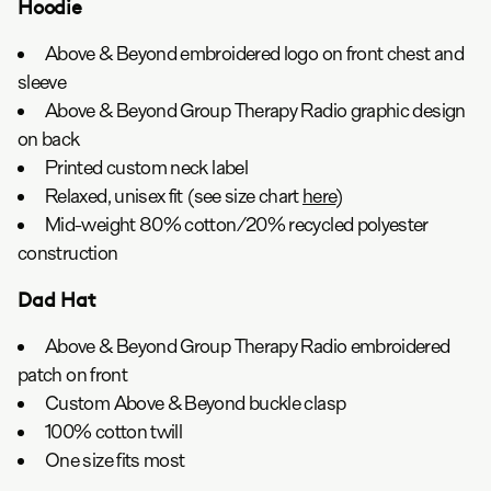
Hoodie
Above & Beyond embroidered logo on front chest and
sleeve
Above & Beyond Group Therapy Radio graphic design
on back
Printed custom neck label
Relaxed, unisex fit (see size chart
here
)
Mid-weight 80% cotton/20% recycled polyester
construction
Dad Hat
Above & Beyond Group Therapy Radio embroidered
patch on front
Custom Above & Beyond buckle clasp
100% cotton twill
One size fits most