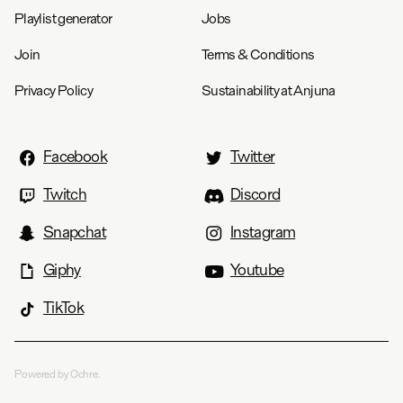
Playlist generator
Jobs
Join
Terms & Conditions
Privacy Policy
Sustainability at Anjuna
Facebook
Twitter
Twitch
Discord
Snapchat
Instagram
Giphy
Youtube
TikTok
Powered by Ochre.