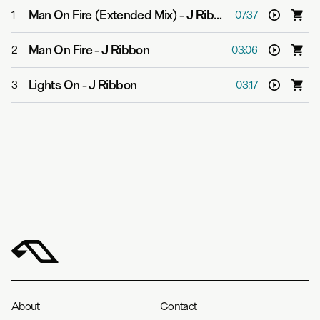
Man On Fire (Extended Mix)
-
J Ribbon
1
07:37
Man On Fire
-
J Ribbon
2
03:06
Lights On
-
J Ribbon
3
03:17
About
Contact