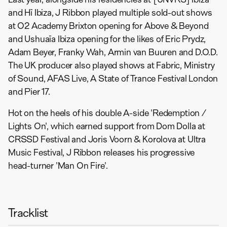
and Hï Ibiza, J Ribbon played multiple sold-out shows
at O2 Academy Brixton opening for Above & Beyond
and Ushuaïa Ibiza opening for the likes of Eric Prydz,
Adam Beyer, Franky Wah, Armin van Buuren and D.O.D.
The UK producer also played shows at Fabric, Ministry
of Sound, AFAS Live, A State of Trance Festival London
and Pier 17.
Hot on the heels of his double A-side 'Redemption /
Lights On', which earned support from Dom Dolla at
CRSSD Festival and Joris Voorn & Korolova at Ultra
Music Festival, J Ribbon releases his progressive
head-turner 'Man On Fire'.
Tracklist