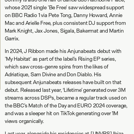
whose 2021 single 'Be Free' saw widespread support
on BBC Radio 1 via Pete Tong, Danny Howard, Annie
Mac and Arielle Free, plus consistent DJ support from
Mark Knight, Jax Jones, Sigala, Bakermat and Martin
Garrix.
In 2024, J Ribbon made his Anjunabeats debut with
'My Habitat' as part of the label’s Rising EP series,
which saw cross-genre spins from the likes of
Adriatique, Sam Divine and Don Diablo. His
subsequent Anjunabeats releases have built on that
debut. Released last year, ‘Lifetime’ generated over 3M
streams across DSPs, became a regular track used on
the BBC’s Match of the Day and EURO 2024 coverage,
and was a sleeper hit on TikTok generating over 1M
views organically.
Last year, alongside his residencies at [UNVRS] Ibiza