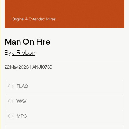
Man On Fire
By
J Ribbon
22 May 2026
|
ANJ1073D
FLAC
WAV
MP3