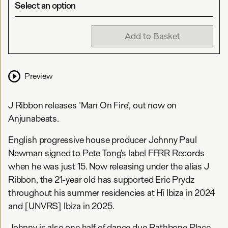
Select an option
Add to Basket
Preview
J Ribbon releases 'Man On Fire', out now on
Anjunabeats.
English progressive house producer Johnny Paul
Newman signed to Pete Tong’s label FFRR Records
when he was just 15. Now releasing under the alias J
Ribbon, the 21-year old has supported Eric Prydz
throughout his summer residencies at Hï Ibiza in 2024
and [UNVRS] Ibiza in 2025.
Johnny is also one half of dance duo Rathbone Place,