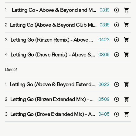
Letting Go
-
Above & Beyond and Malou
1
03:19
Letting Go (Above & Beyond Club Mix)
-
Above & Beyon
2
03:15
Letting Go (Rinzen Remix)
-
Above & Beyond and Malou
3
04:23
Letting Go (Drove Remix)
-
Above & Beyond and Malou
4
03:09
Disc
2
Letting Go (Above & Beyond Extended Club Mix)
-
Abov
1
06:22
Letting Go (Rinzen Extended Mix)
-
Above & Beyond an
2
05:09
Letting Go (Drove Extended Mix)
-
Above & Beyond and Malou
3
04:05