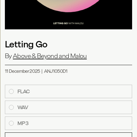
Letting Go
By
Above & Beyond and Malou
11 December 2025
|
ANJ1050D1
FLAC
WAV
MP3