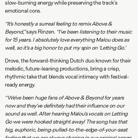
slow-burning energy while preserving the track's
emotional core.
“It’s honestly a surreal feeling to remix Above &
Beyond,”
says Rinzen.
“I’ve been listening to their music
for 15 years. I absolutely love everything Malou does as
well, so it’s a big honor to put my spin on ‘Letting Go.’
Drove, the forward-thinking Dutch duo known for their
melodic, future-leaning productions, bring a crisp,
rhythmic take that blends vocal intimacy with festival-
ready energy.
“We’ve been huge fans of Above & Beyond for years
now and they’ve definitely had their influence on our
sound as well. After hearing Malou’s vocals on Letting
Go we were hooked straight away! The song has that
big, euphoric, being-pulled-to-the-edge-of-your-seat
feeling that we are always chasing in our original songs,