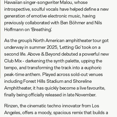
Hawaiian singer-songwriter Malou, whose
introspective, soulful vocals have helped define a new
generation of emotive electronic music, having
previously collaborated with Ben Böhmer and Nils
Hoffmann on ‘Breathing’.
As the group’s North American amphitheater tour got
underway in summer 2025, ‘Letting Go’ took on a
second life. Above & Beyond debuted a powerful new
Club Mix - darkening the synth palette, upping the
tempo, and transforming the track into a euphoric
peak-time anthem. Played across sold-out venues
including Forest Hills Stadium and Shoreline
Amphitheater, it has quickly become a live favourite,
finally being officially released in late November.
Rinzen, the cinematic techno innovator from Los
Angeles, offers a moody, spacious remix that builds a