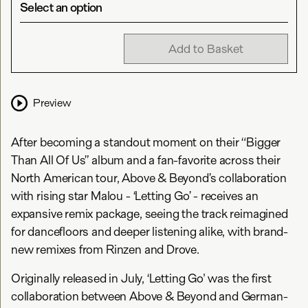
Select an option
Add to Basket
Preview
After becoming a standout moment on their “Bigger
Than All Of Us” album and a fan-favorite across their
North American tour, Above & Beyond’s collaboration
with rising star Malou - ‘Letting Go’ - receives an
expansive remix package, seeing the track reimagined
for dancefloors and deeper listening alike, with brand-
new remixes from Rinzen and Drove.
Originally released in July, ‘Letting Go' was the first
collaboration between Above & Beyond and German-