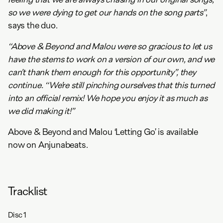
so we were dying to get our hands on the song parts”
,
says the duo.
“Above & Beyond and Malou were so gracious to let us
have the stems to work on a version of our own, and we
can’t thank them enough for this opportunity”, they
continue. “We’re still pinching ourselves that this turned
into an official remix! We hope you enjoy it as much as
we did making it!”
Above & Beyond and Malou ‘Letting Go’ is available
now on Anjunabeats.
Tracklist
Disc
1