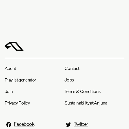
About
Contact
Playlist generator
Jobs
Join
Terms & Conditions
Privacy Policy
Sustainability at Anjuna
Facebook
Twitter