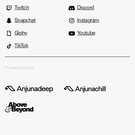
Twitch
Discord
Snapchat
Instagram
Giphy
Youtube
TikTok
Powered by Ochre.