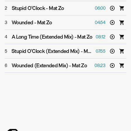
Stupid O'Clock
-
Mat Zo
2
06:00
Wounded
-
Mat Zo
3
04:54
A Long Time (Extended Mix)
-
Mat Zo
4
08:12
Stupid O'Clock (Extended Mix)
-
Mat Zo
5
07:55
Wounded (Extended Mix)
-
Mat Zo
6
08:23