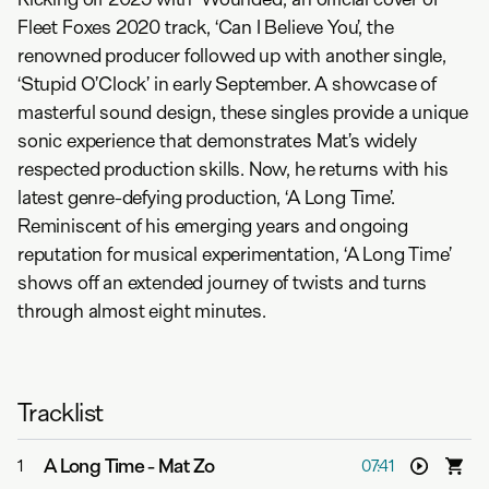
Fleet Foxes 2020 track, ‘Can I Believe You’, the
renowned producer followed up with another single,
‘Stupid O’Clock’ in early September. A showcase of
masterful sound design, these singles provide a unique
sonic experience that demonstrates Mat’s widely
respected production skills. Now, he returns with his
latest genre-defying production, ‘A Long Time’.
Reminiscent of his emerging years and ongoing
reputation for musical experimentation, ‘A Long Time’
shows off an extended journey of twists and turns
through almost eight minutes.
Tracklist
A Long Time
-
Mat Zo
1
07:41