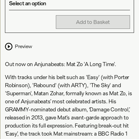
Select an option
Add to Basket
Preview
Out now on Anjunabeats: Mat Zo 'A Long Time'.
With tracks under his belt such as 'Easy' (with Porter
Robinson), 'Rebound' (with ARTY), 'The Sky' and
'Superman', Matan Zohar, formally known as Mat Zo, is
one of Anjunabeats’ most celebrated artists. His
GRAMMY-nominated debut album, ‘Damage Control,’
released in 2013, gave Mat’s avant-garde approach to
production its full expression. Featuring break-out hit
‘Easy’, the track took Mat mainstream: a BBC Radio 1