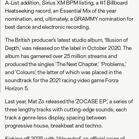
A-List addition, Sirius XM BPM listing, a #1 Billboard
Heatseeking record, an Essential Mix of the year
nomination, and, ultimately, a GRAMMY nomination for
best dance and electronic recording.
The British producer’s latest studio album, ‘Illusion of
Depth,’ was released on the label in October 2020. The
album has garnered over 25 million streams and
produced the singles 'The Next Chapter,' 'Problems,'
and 'Colours’; the latter of which was placed in the
soundtrack for the 2021 racing video game Forza
Horizon 5.
Last year, Mat Zo released the ‘ZOCASE EP’, a series of
three lengthy tracks with cutting-edge sounds; each
track a genre-less display, spacing between
progressive house, breakbeat and techno.
Kicking off 2025 with ‘Wounded’, an official cover of