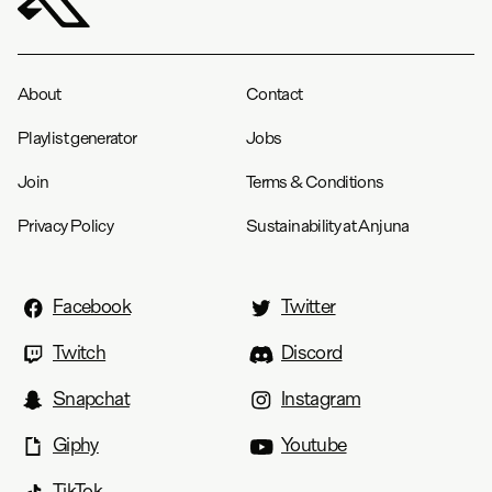
About
Contact
Playlist generator
Jobs
Join
Terms & Conditions
Privacy Policy
Sustainability at Anjuna
Facebook
Twitter
Twitch
Discord
Snapchat
Instagram
Giphy
Youtube
TikTok