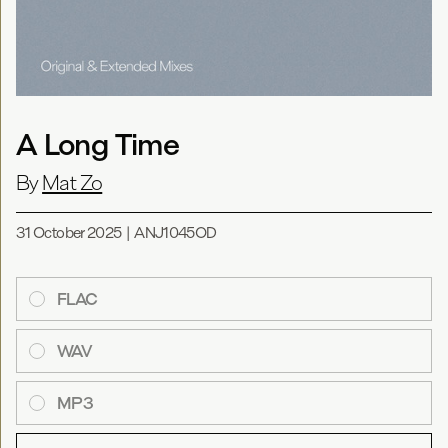
A Long Time
By
Mat Zo
31 October 2025
|
ANJ1045OD
FLAC
WAV
MP3