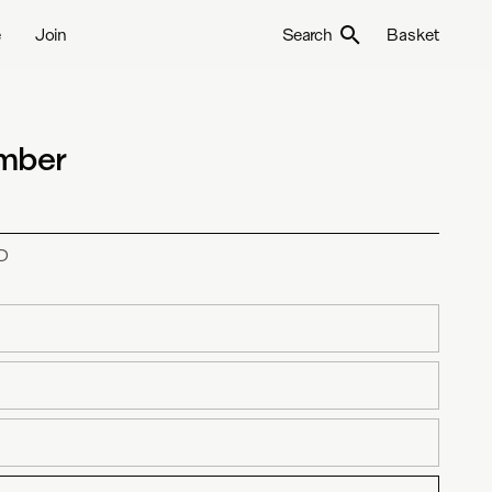
e
Join
Search
Basket
ember
D