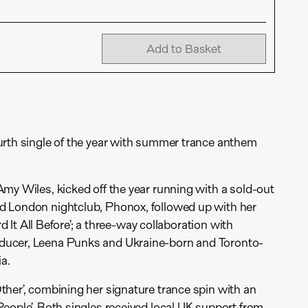
Add to Basket
urth single of the year with summer trance anthem
my Wiles, kicked off the year running with a sold-out
 London nightclub, Phonox, followed up with her
ard It All Before’; a three-way collaboration with
ucer, Leena Punks and Ukraine-born and Toronto-
ia.
her’, combining her signature trance spin with an
eople’. Both singles received local UK support from