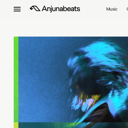
Music