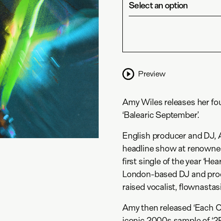
Select an option
Preview
Amy Wiles releases her fo
‘Balearic September’.
English producer and DJ, A
headline show at renowned
first single of the year ‘He
London-based DJ and prod
raised vocalist, flownastas
Amy then released ‘Each Ot
iconic 2000s sample of ‘2P