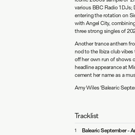
various BBC Radio 1 DJs; D
entering the rotation on S
with Angel City, combining
three strong singles of 2
Another trance anthem from 
nod to the Ibiza club vibes
off her own run of shows 
headline appearance at Mi
cement her name as a must
Amy Wiles ‘Balearic Septe
Tracklist
Balearic September
-
A
1