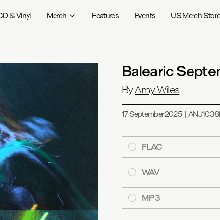
CD & Vinyl
Merch
Features
Events
US Merch Stor
Balearic Sept
By
Amy Wiles
17 September 2025
|
ANJ1038
FLAC
WAV
MP3