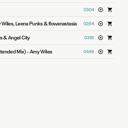
03:04
Wiles, Leena Punks & flowanastasia
02:54
s & Angel City
03:18
xtended Mix)
-
Amy Wiles
04:49