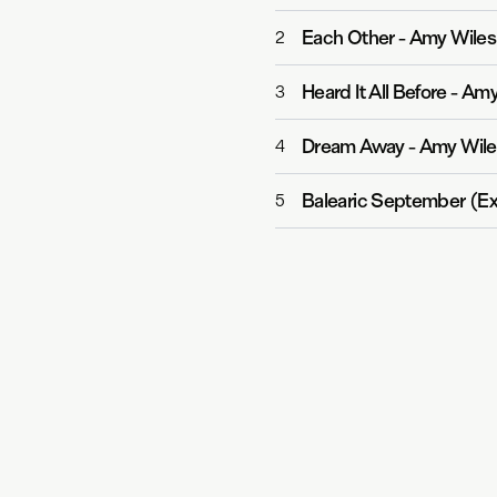
Each Other
-
Amy Wiles
2
Heard It All Before
-
Amy 
3
Dream Away
-
Amy Wile
4
Balearic September (E
5