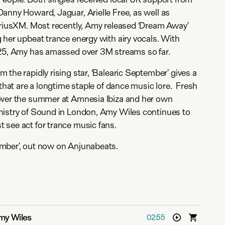
anny Howard, Jaguar, Arielle Free, as well as
iriusXM. Most recently, Amy released ‘Dream Away’
 her upbeat trance energy with airy vocals. With
025, Amy has amassed over 3M streams so far.
the rapidly rising star, ‘Balearic September’ gives a
 that are a longtime staple of dance music lore. Fresh
over the summer at Amnesia Ibiza and her own
nistry of Sound in London, Amy Wiles continues to
 see act for trance music fans.
mber’, out now on Anjunabeats.
my Wiles
02:55