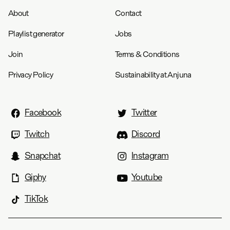
About
Contact
Playlist generator
Jobs
Join
Terms & Conditions
Privacy Policy
Sustainability at Anjuna
Facebook
Twitter
Twitch
Discord
Snapchat
Instagram
Giphy
Youtube
TikTok