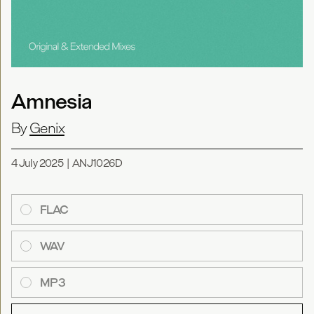
Amnesia
By
Genix
4 July 2025
|
ANJ1026D
FLAC
WAV
MP3