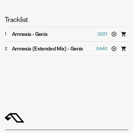
Tracklist
Amnesia
-
Genix
1
02:51
Amnesia (Extended Mix)
-
Genix
2
04:40