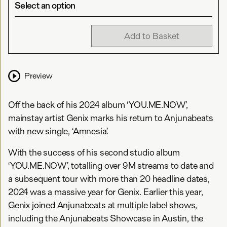
Select an option
Add to Basket
Preview
Off the back of his 2024 album ‘YOU.ME.NOW’,
mainstay artist Genix marks his return to Anjunabeats
with new single, ‘Amnesia’.
With the success of his second studio album
‘YOU.ME.NOW’, totalling over 9M streams to date and
a subsequent tour with more than 20 headline dates,
2024 was a massive year for Genix. Earlier this year,
Genix joined Anjunabeats at multiple label shows,
including the Anjunabeats Showcase in Austin, the