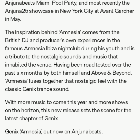
Anjunabeats Miami Pool Party, and most recently the
Anjuna25 showcase in New York City at Avant Gardner
in May.
The inspiration behind ‘Amnesia' comes from the
British DJ and producer’s own experiences in the
famous Amnesia Ibiza nightclub during his youth and is
a tribute to the nostalgic sounds and music that
inhabited the venue. Having been road tested over the
past six months by both himself and Above & Beyond,
'Amnesia' fuses together that nostalgic feel with the
classic Genix trance sound.
With more music to come this year and more shows
on the horizon, this new release sets the scene for the
latest chapter of Genix.
Genix ‘Amnesia’, out now on Anjunabeats.