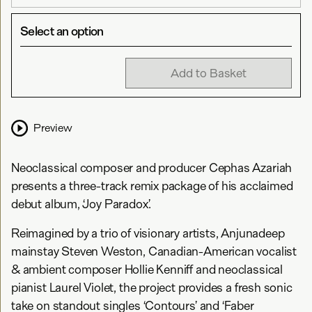
Select an option
Add to Basket
Preview
Neoclassical composer and producer Cephas Azariah
presents a three-track remix package of his acclaimed
debut album, ‘Joy Paradox’.
Reimagined by a trio of visionary artists, Anjunadeep
mainstay Steven Weston, Canadian-American vocalist
& ambient composer Hollie Kenniff and neoclassical
pianist Laurel Violet, the project provides a fresh sonic
take on standout singles ‘Contours’ and ‘Faber