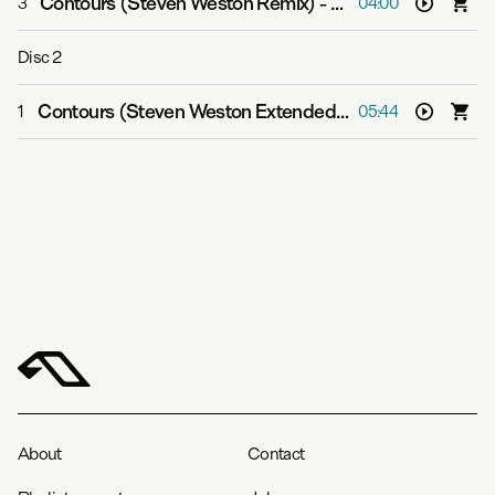
Contours (Steven Weston Remix)
-
Cephas Azariah
3
04:00
Disc
2
Contours (Steven Weston Extended Mix)
-
Cephas Azar
1
05:44
About
Contact