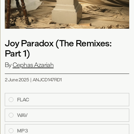
Joy Paradox (The Remixes:
Part 1)
By
Cephas Azariah
2 June 2025
|
ANJCD147RD1
FLAC
WAV
MP3