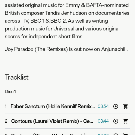
assisted original music for Emmy & BAFTA-nominated
British composer Tandis Jenhudson on documentaries
across ITV, BBC 1 & BBC 2. As well as writing
production music for Universal and various original
scores for independent short films.
Joy Paradox (The Remixes) is out now on Anjunachill.
Tracklist
Disc
1
Faber Sanctum (Hollie Kenniff Remix)
-
Cephas Azariah
1
03:54
Contours (Laurel Violet Remix)
-
Cephas Azariah
2
03:44