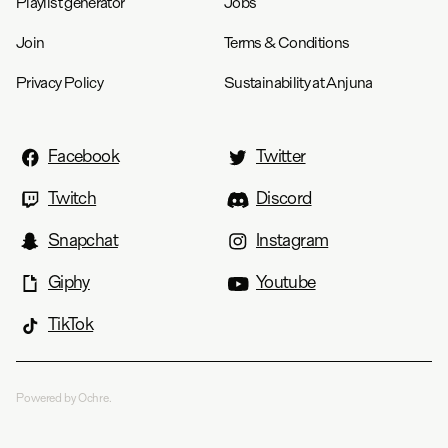
Playlist generator
Jobs
Join
Terms & Conditions
Privacy Policy
Sustainability at Anjuna
Facebook
Twitter
Twitch
Discord
Snapchat
Instagram
Giphy
Youtube
TikTok
Powered by Ochre.