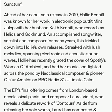
Sanctum’.
Ahead of her debut solo release in 2019, Hollie Kenniff
was known for her work in electronic pop outfit Mint
Julep with her husband Keith Kenniff, who records as
Helios and Goldmund. An accomplished songwriter,
vocalist and composer for many years, this trickled
down into Hollie’s own releases. Streaked with lush
melodies, spanning electronic and acoustic sound
waves, Hollie has recently graced the cover of Spotify’s
Women Of Ambient, and had her music spotlighted
across the pond by Neoclassical composer & pioneer
Olafur Arnalds on BBC Radio 3’s Ultimate Calm.
The EP’s final offering comes from London-based
neoclassical pianist and composer Laurel Violet, who
reveals a delicate rework of ‘Contours’. Aside from
releasing her solo works, Laurel has composed &