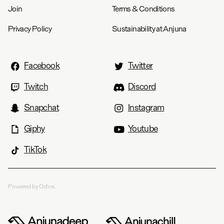
Join
Terms & Conditions
Privacy Policy
Sustainability at Anjuna
Facebook
Twitter
Twitch
Discord
Snapchat
Instagram
Giphy
Youtube
TikTok
Powered by Ochre.