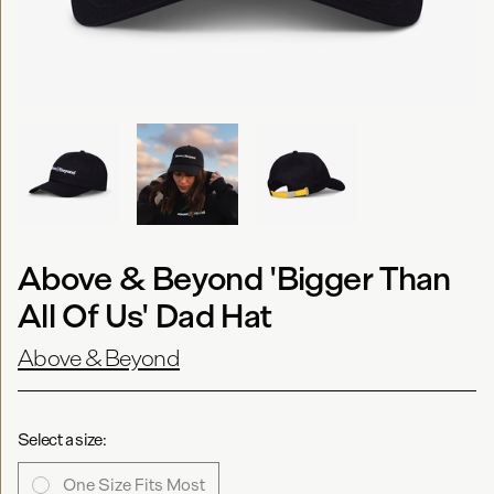
Above & Beyond 'Bigger Than
All Of Us' Dad Hat
Above & Beyond
Select a size:
One Size Fits Most