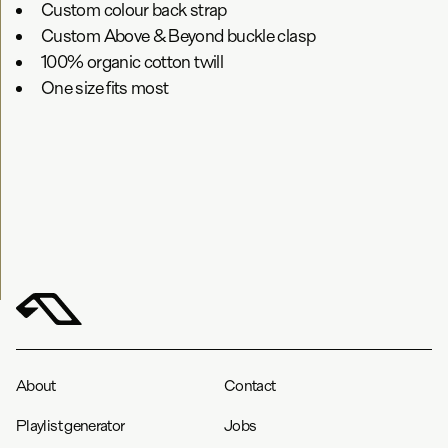
Custom colour back strap
Custom Above & Beyond buckle clasp
100% organic cotton twill
One size fits most
About
Contact
Playlist generator
Jobs