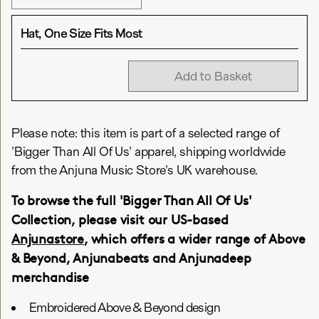
Hat, One Size Fits Most
Add to Basket
Please note: this item is part of a selected range of
'Bigger Than All Of Us' apparel, shipping worldwide
from the Anjuna Music Store's UK warehouse.
To browse the full 'Bigger Than All Of Us'
Collection, please visit our US-based
Anjunastore
, which offers a wider range of Above
& Beyond, Anjunabeats and Anjunadeep
merchandise
Embroidered Above & Beyond design