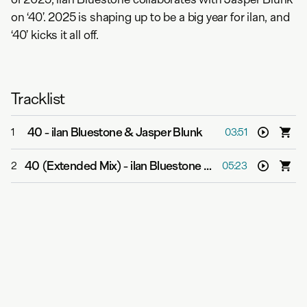
on ‘40’. 2025 is shaping up to be a big year for ilan, and
‘40’ kicks it all off.
Tracklist
40
-
ilan Bluestone & Jasper Blunk
1
03:51
40 (Extended Mix)
-
ilan Bluestone & Jasper Blunk
2
05:23