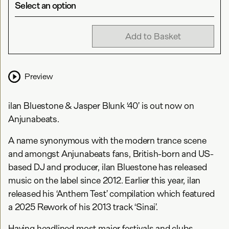
Select an option
Add to Basket
Preview
ilan Bluestone & Jasper Blunk ‘40’ is out now on
Anjunabeats.
A name synonymous with the modern trance scene
and amongst Anjunabeats fans, British-born and US-
based DJ and producer, ilan Bluestone has released
music on the label since 2012. Earlier this year, ilan
released his ‘Anthem Test’ compilation which featured
a 2025 Rework of his 2013 track ‘Sinai’.
Having headlined most major festivals and clubs