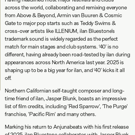
across the world, collaborating and remixing everyone
from Above & Beyond, Armin van Buuren & Cosmic
Gate to major pop starts such as Teddy Swims &
cross-over artists like ILLENIUM, ilan Bluestone’s
trademark sound is widely regarded as the perfect
match for main stages and club systems. ‘40’ is no
different, having already been road-tested by ilan during
appearances across North America last year. 2025 is
shaping up to be a big year for ilan, and ‘40’ kicks it all
off.
Northern Californian self-taught composer and long-
time friend of ilan, Jasper Blunk, boasts an impressive
list of film credits, including 'Red Sparrow', 'The Purge'
franchise, 'Pacific Rim' and many others.
Marking his return to Anjunabeats with his first release
of 2025, ilan Bluestone collaborates with Jasper Blunk