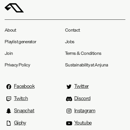
About
Contact
Playlist generator
Jobs
Join
Terms & Conditions
Privacy Policy
Sustainability at Anjuna
Facebook
Twitter
Twitch
Discord
Snapchat
Instagram
Giphy
Youtube