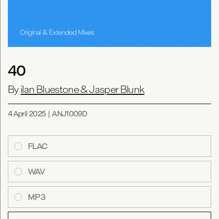
40
By
ilan Bluestone & Jasper Blunk
4 April 2025
|
ANJ1009D
FLAC
WAV
MP3