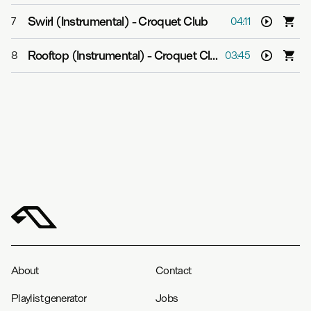
Swirl (Instrumental)
-
Croquet Club
7
04:11
Rooftop (Instrumental)
-
Croquet Club
8
03:45
About
Contact
Playlist generator
Jobs