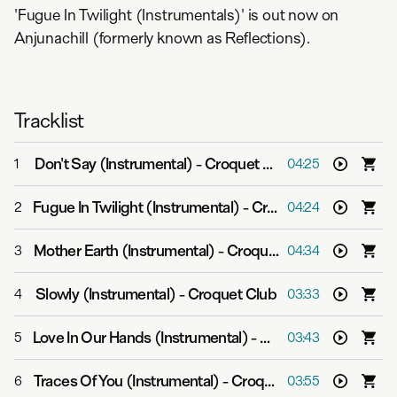
'Fugue In Twilight (Instrumentals)' is out now on
Anjunachill (formerly known as Reflections).
Tracklist
Don't Say (Instrumental)
-
Croquet Club
1
04:25
Fugue In Twilight (Instrumental)
-
Croquet Club
2
04:24
Mother Earth (Instrumental)
-
Croquet Club
3
04:34
Slowly (Instrumental)
-
Croquet Club
4
03:33
Love In Our Hands (Instrumental)
-
Croquet Club
5
03:43
Traces Of You (Instrumental)
-
Croquet Club
6
03:55