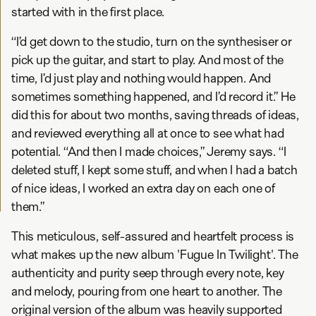
started with in the first place.
“I’d get down to the studio, turn on the synthesiser or
pick up the guitar, and start to play. And most of the
time, I’d just play and nothing would happen. And
sometimes something happened, and I’d record it.” He
did this for about two months, saving threads of ideas,
and reviewed everything all at once to see what had
potential. “And then I made choices,” Jeremy says. “I
deleted stuff, I kept some stuff, and when I had a batch
of nice ideas, I worked an extra day on each one of
them.”
This meticulous, self-assured and heartfelt process is
what makes up the new album 'Fugue In Twilight'. The
authenticity and purity seep through every note, key
and melody, pouring from one heart to another. The
original version of the album was heavily supported