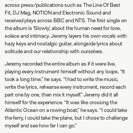
across press/publications such as The Line Of Best
Fit, DJ Mag, NOTION and Electronic Sound and
received plays across BBC and NTS. The first single on
the album is ‘Slowly’, about the human need for love,
solace and intimacy. Jeremy layers his own vocals with
hazy keys and nostalgic guitar, alongside lyrics about
solitude and our relationship with ourselves.
Jeremy recorded the entire album as if it were live,
playing every instrument himself without any loops. “It
took a long time,” he says. “I had to write the music,
write the lyrics, rehearse every instrument, record each
part one by one, then mix it myself.” Jeremy did it all
himself for the experience. “It was like crossing the
Atlantic Ocean on a rowing boat,” he says. “I could take
the ferry, I could take the plane, but I chose to challenge
myself and see how far I can go.”