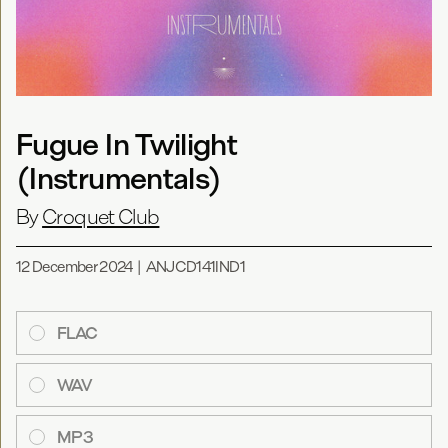
Fugue In Twilight
(Instrumentals)
By
Croquet Club
12 December 2024
|
ANJCD141IND1
FLAC
WAV
MP3