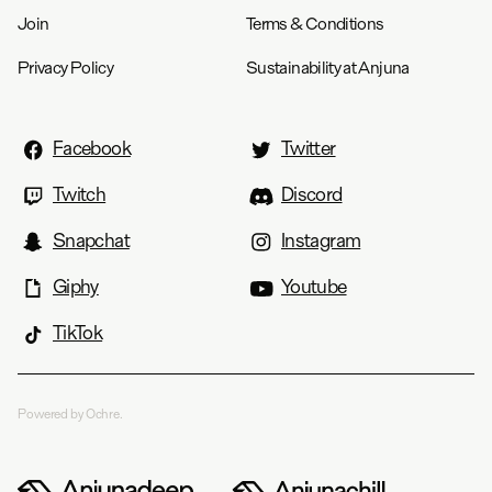
Join
Terms & Conditions
Privacy Policy
Sustainability at Anjuna
Facebook
Twitter
Twitch
Discord
Snapchat
Instagram
Giphy
Youtube
TikTok
Powered by Ochre.