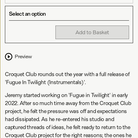
Select an option
Add to Basket
Preview
Croquet Club rounds out the year with a full release of
'Fugue In Twilight (Instrumentals)'.
Jeremy started working on 'Fugue in Twilight' in early
2022. After so much time away from the Croquet Club
project, he felt the pressure was off and expectations
had dissipated. As he re-entered his studio and
captured threads of ideas, he felt ready to return to the
Croquet Club project for the right reasons; the ones he