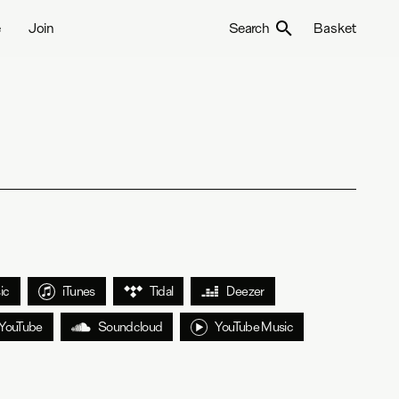
e
Join
Search
Basket
ic
iTunes
Tidal
Deezer
YouTube
Soundcloud
YouTube Music