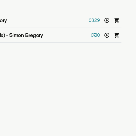
ory
03:29
ix)
-
Simon Gregory
07:10