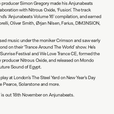
ce producer Simon Gregory made his Anjunabeats
aboration with Nitrous Oxide, ‘Fusion’. The track
d’s ‘Anjunabeats Volume 16’ compilation, and earned
elli, Oliver Smith, Ørjan Nilsen, Farius, DIM3NSION,
ased music under the moniker Crimson and saw early
nd on their ‘Trance Around The World’ show. He’s
of Sunrise Festival and We Love Trance CE, formed the
low producer Nitrous Oxide, and released on Mondo
uture Sound of Egypt.
play at London’s The Steel Yard on New Year’s Day
ve Pearce, Solarstone and more.
’ is out 18th November on Anjunabeats.