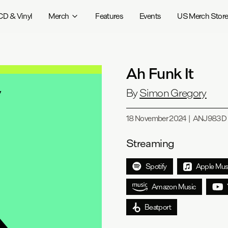
CD & Vinyl
Merch
Features
Events
US Merch Stor
Ah Funk It
By
Simon Gregory
18 November 2024
|
ANJ983D
Streaming
Spotify
Apple Mus
Amazon Music
Beatport