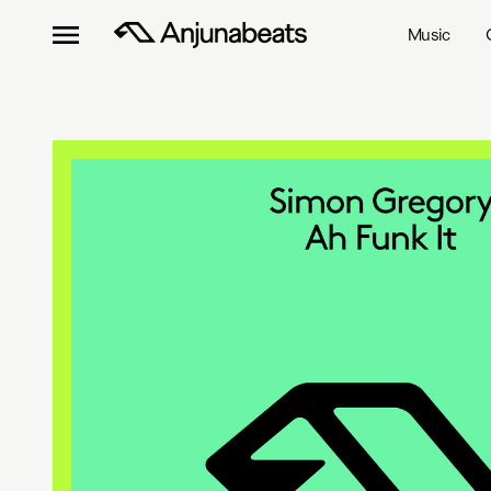
Music