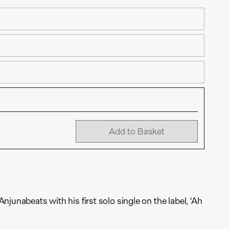
Add to Basket
junabeats with his first solo single on the label, ‘Ah