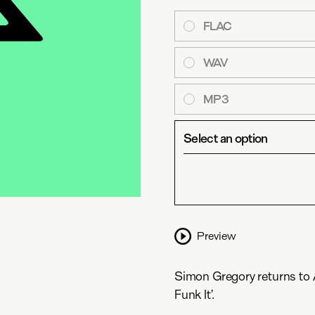
FLAC
WAV
MP3
Select an option
Preview
Simon Gregory returns to An
Funk It’.