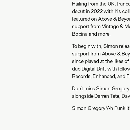
Hailing from the UK, tran
debut in 2022 with his coll
featured on Above & Beyon
support from Vintage & Mor
Bobina and more.
To begin with, Simon rele
support from Above & Beyo
since played at the likes 
duo Digital Drift with fel
Records, Enhanced, and F
Don’t miss Simon Gregory 
alongside Darren Tate, Da
Simon Gregory ‘Ah Funk It