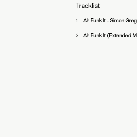
Tracklist
Ah Funk It
-
Simon Greg
1
Ah Funk It (Extended M
2