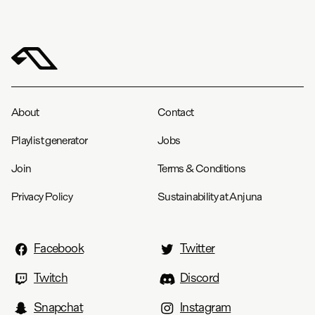
About
Contact
Playlist generator
Jobs
Join
Terms & Conditions
Privacy Policy
Sustainability at Anjuna
Facebook
Twitter
Twitch
Discord
Snapchat
Instagram