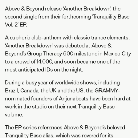
Above & Beyond release ‘Another Breakdown’, the
second single from their forthcoming ‘Tranquility Base
Vol. 2’ EP.
A euphoric club-anthem with classic trance elements,
‘Another Breakdown’ was debuted at Above &
Beyond’s Group Therapy 600 milestone in Mexico City
to a crowd of 14,000, and soon became one of the
most anticipated IDs on the night.
During a busy year of worldwide shows, including
Brazil, Canada, the UK and the US, the GRAMMY-
nominated founders of Anjunabeats have been hard at
work in the studio on their next Tranquility Base
volume.
The EP series references Above & Beyond’s beloved
Tranquility Base alias, which was revered for its