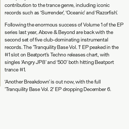
contribution to the trance genre, including iconic
records such as ‘Surrender’, ‘Oceanic’ and ‘Razorfish’.
Following the enormous success of Volume 1 of the EP
series last year, Above & Beyond are back with the
second set of five club-dominating instrumental
records. The 'Tranquility Base Vol. 1' EP peaked in the
#1 slot on Beatport’s Techno releases chart, with
singles ‘Angry JP8’ and ‘500’ both hitting Beatport
trance #1.
‘Another Breakdown’ is out now, with the full
'Tranquility Base Vol. 2' EP dropping December 6.