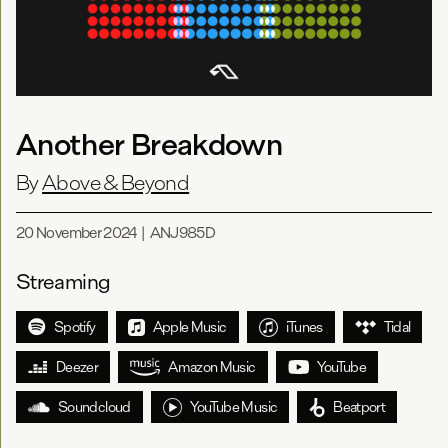
Another Breakdown
By
Above & Beyond
20 November 2024
|
ANJ985D
Streaming
Spotify
Apple Music
iTunes
Tidal
Deezer
Amazon Music
YouTube
Soundcloud
YouTube Music
Beatport