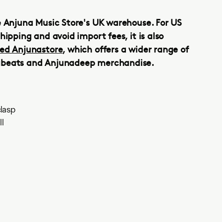
e Anjuna Music Store's UK warehouse. For US
hipping and avoid import fees, it is also
ed Anjunastore
, which offers a wider range of
abeats and Anjunadeep merchandise.
lasp
l