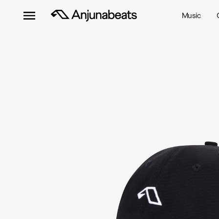
Music