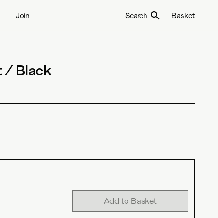
e
Join
Search
Basket
 / Black
Add to Basket