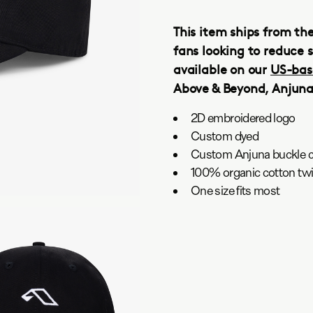
This item ships from th
fans looking to reduce s
available on our
US-bas
Above & Beyond, Anjun
2D embroidered logo
Custom dyed
Custom Anjuna buckle c
100% organic cotton twil
One size fits most