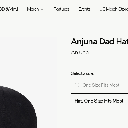
CD & Vinyl
Merch
Features
Events
US Merch Stor
Anjuna Dad Hat
Anjuna
Select a size:
One Size Fits Most
Hat, One Size Fits Most