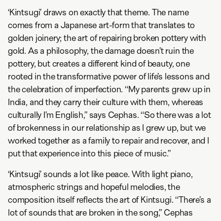
‘Kintsugi’ draws on exactly that theme. The name
comes from a Japanese art-form that translates to
golden joinery; the art of repairing broken pottery with
gold. As a philosophy, the damage doesn’t ruin the
pottery, but creates a different kind of beauty, one
rooted in the transformative power of life’s lessons and
the celebration of imperfection. “My parents grew up in
India, and they carry their culture with them, whereas
culturally I’m English,” says Cephas. “So there was a lot
of brokenness in our relationship as I grew up, but we
worked together as a family to repair and recover, and I
put that experience into this piece of music.”
‘Kintsugi’ sounds a lot like peace. With light piano,
atmospheric strings and hopeful melodies, the
composition itself reflects the art of Kintsugi. “There’s a
lot of sounds that are broken in the song,” Cephas