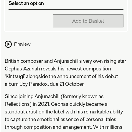
Select an option
Add to Basket
Preview
British composer and Anjunachill's very own rising star
Cephas Azariah reveals his newest composition
‘Kintsugi’ alongside the announcement of his debut
album ‘Joy Paradox’, due 21 October.
Since joining Anjunachill (formerly known as
Reflections) in 2021, Cephas quickly became a
standout artist on the label with his remarkable ability
to capture the emotional essence of personal tales
through composition and arrangement. With millions