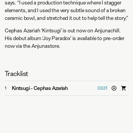
says. “I used a production technique where I stagger
elements, and I used the very subtle sound of a broken
ceramic bowl, and stretched it out to help tell the story.”
Cephas Azariah ‘Kintsugi’ is out now on Anjunachill.
His debut album ‘Joy Paradox’ is available to pre-order
now via the Anjunastore.
Tracklist
Kintsugi
-
Cephas Azariah
1
03:31