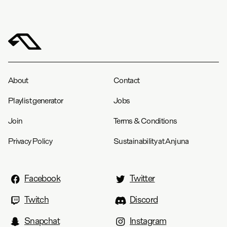
About
Contact
Playlist generator
Jobs
Join
Terms & Conditions
Privacy Policy
Sustainability at Anjuna
Facebook
Twitter
Twitch
Discord
Snapchat
Instagram