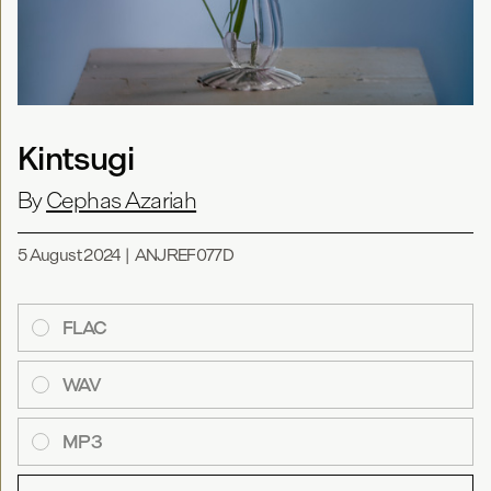
Kintsugi
By
Cephas Azariah
5 August 2024
|
ANJREF077D
FLAC
WAV
MP3