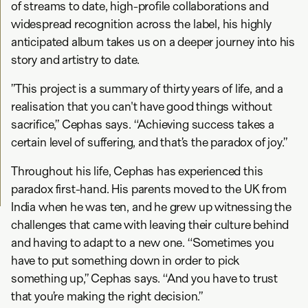
of streams to date, high-profile collaborations and
widespread recognition across the label, his highly
anticipated album takes us on a deeper journey into his
story and artistry to date.
”This project is a summary of thirty years of life, and a
realisation that you can't have good things without
sacrifice,” Cephas says. “Achieving success takes a
certain level of suffering, and that’s the paradox of joy.”
Throughout his life, Cephas has experienced this
paradox first-hand. His parents moved to the UK from
India when he was ten, and he grew up witnessing the
challenges that came with leaving their culture behind
and having to adapt to a new one. “Sometimes you
have to put something down in order to pick
something up,” Cephas says. “And you have to trust
that you’re making the right decision.”