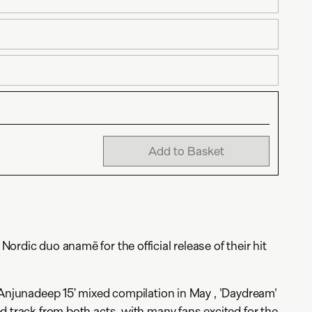
Add to Basket
rdic duo anamē for the official release of their hit
‘Anjunadeep 15’ mixed compilation in May , 'Daydream'
d track from both acts, with many fans excited for the