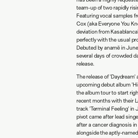
team-up of two rapidly ris
Featuring vocal samples f
Cox (aka Everyone You Kno
deviation from Kasablanca's
perfectly with the usual p
Debuted by anamē in June 
several days of crowded da
release.
The release of 'Daydream' 
upcoming debut album 'High
the album tour to start rig
recent months with their La
track 'Terminal Feeling' in
pivot came after lead singe
after a cancer diagnosis in
alongside the aptly-named