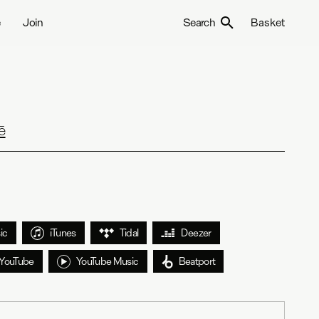
e
Join
Search
Basket
ē
ic
iTunes
Tidal
Deezer
YouTube
YouTube Music
Beatport