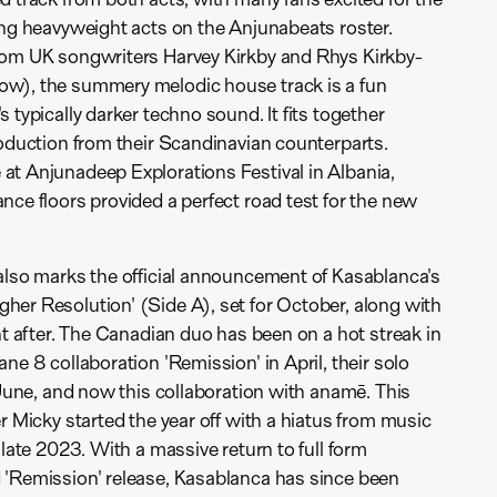
ing heavyweight acts on the Anjunabeats roster.
rom UK songwriters Harvey Kirkby and Rhys Kirkby-
w), the summery melodic house track is a fun
 typically darker techno sound. It fits together
roduction from their Scandinavian counterparts.
at Anjunadeep Explorations Festival in Albania,
nce floors provided a perfect road test for the new
also marks the official announcement of Kasablanca's
er Resolution' (Side A), set for October, along with
ht after. The Canadian duo has been on a hot streak in
ne 8 collaboration 'Remission' in April, their solo
 June, and now this collaboration with anamē. This
r Micky started the year off with a hiatus from music
 late 2023. With a massive return to full form
 'Remission' release, Kasablanca has since been