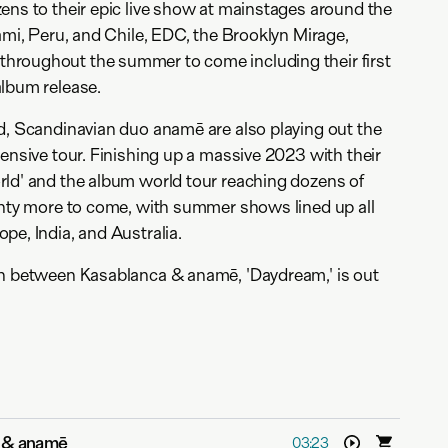
ens to their epic live show at mainstages around the
iami, Peru, and Chile, EDC, the Brooklyn Mirage,
roughout the summer to come including their first
album release.
d, Scandinavian duo anamē are also playing out the
tensive tour. Finishing up a massive 2023 with their
rld' and the album world tour reaching dozens of
enty more to come, with summer shows lined up all
pe, India, and Australia.
on between Kasablanca & anamē, 'Daydream,' is out
 & anamē
03:23