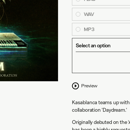
WAV
MP3
Select an option
Preview
Kasablanca teams up with No
collaboration 'Daydream.'
Originally debuted on the 
has been a highly requeste