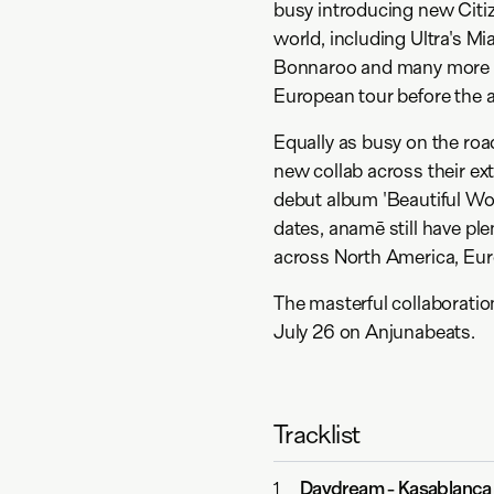
busy introducing new Citiz
world, including Ultra's M
Bonnaroo and many more th
European tour before the 
Equally as busy on the roa
new collab across their ex
debut album 'Beautiful Wo
dates, anamē still have pl
across North America, Euro
The masterful collaborati
July 26 on Anjunabeats.
Tracklist
Daydream
-
Kasablanca
1