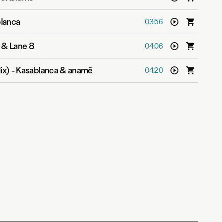
lanca
03:56
 & Lane 8
04:06
ix)
-
Kasablanca & anamē
04:20