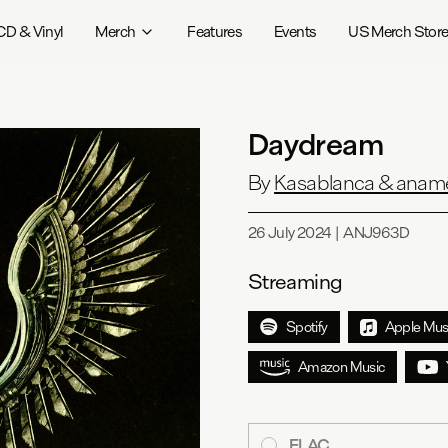
CD & Vinyl
Merch
Features
Events
US Merch Stor
Daydream
By
Kasablanca & anam
26 July 2024
|
ANJ963D
Streaming
Spotify
Apple Mus
Amazon Music
FLAC