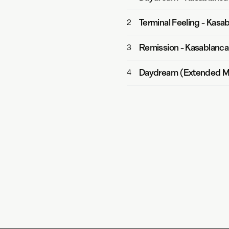
Terminal Feeling
-
Kasab
2
Remission
-
Kasablanca
3
Daydream (Extended M
4