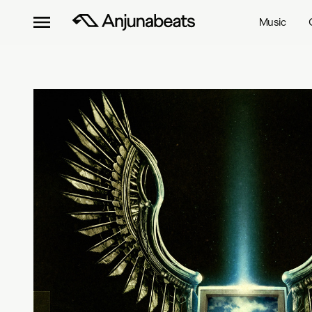
Music