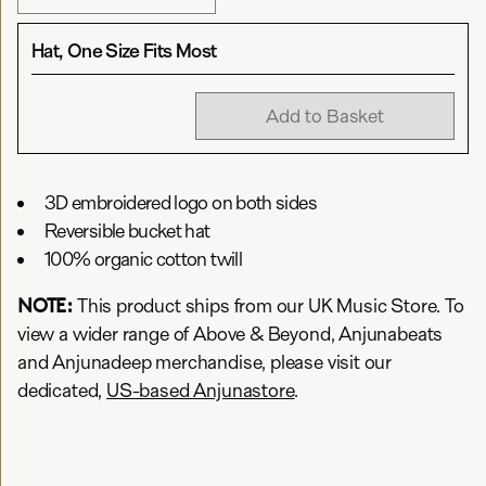
Hat, One Size Fits Most
Add to Basket
3D embroidered logo on both sides
Reversible bucket hat
100% organic cotton twill
NOTE:
This product ships from our UK Music Store. To
view a wider range of Above & Beyond, Anjunabeats
and Anjunadeep merchandise, please visit our
dedicated,
US-based Anjunastore
.