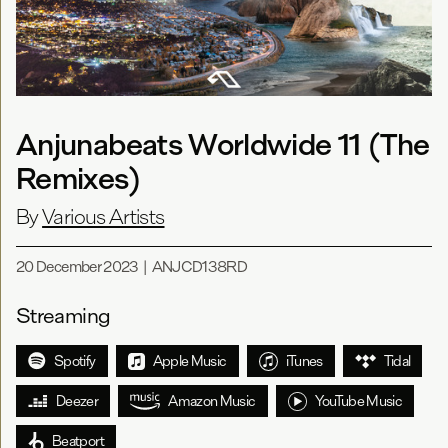
Anjunabeats Worldwide 11 (The
Remixes)
By
Various Artists
20 December 2023
|
ANJCD138RD
Streaming
Spotify
Apple Music
iTunes
Tidal
Deezer
Amazon Music
YouTube Music
Beatport