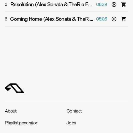
Resolution (Alex Sonata & TheRio Extended Mix)
-
Aalto
5
06:39
Coming Home (Alex Sonata & TheRio Extended Mix)
-
P
6
05:06
About
Contact
Playlist generator
Jobs