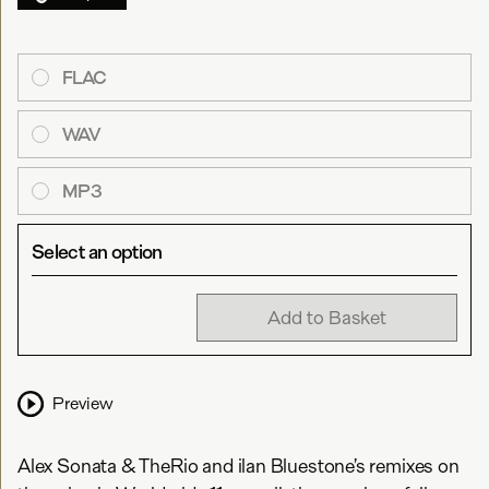
FLAC
WAV
MP3
Select an option
Add to Basket
Preview
Alex Sonata & TheRio and ilan Bluestone’s remixes on