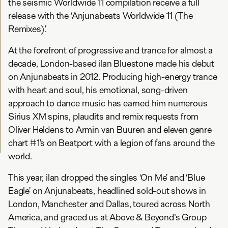
the seismic Worldwide 11 compilation receive a full
release with the ‘Anjunabeats Worldwide 11 (The
Remixes)’.
At the forefront of progressive and trance for almost a
decade, London-based ilan Bluestone made his debut
on Anjunabeats in 2012. Producing high-energy trance
with heart and soul, his emotional, song-driven
approach to dance music has earned him numerous
Sirius XM spins, plaudits and remix requests from
Oliver Heldens to Armin van Buuren and eleven genre
chart #1’s on Beatport with a legion of fans around the
world.
This year, ilan dropped the singles ‘On Me’ and ‘Blue
Eagle’ on Anjunabeats, headlined sold-out shows in
London, Manchester and Dallas, toured across North
America, and graced us at Above & Beyond's Group