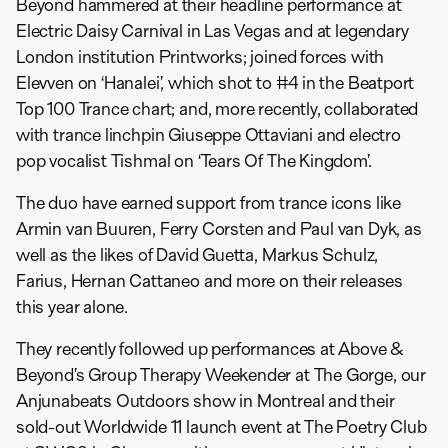
Beyond hammered at their headline performance at
Electric Daisy Carnival in Las Vegas and at legendary
London institution Printworks; joined forces with
Elevven on ‘Hanalei’, which shot to #4 in the Beatport
Top 100 Trance chart; and, more recently, collaborated
with trance linchpin Giuseppe Ottaviani and electro
pop vocalist Tishmal on ‘Tears Of The Kingdom’.
The duo have earned support from trance icons like
Armin van Buuren, Ferry Corsten and Paul van Dyk, as
well as the likes of David Guetta, Markus Schulz,
Farius, Hernan Cattaneo and more on their releases
this year alone.
They recently followed up performances at Above &
Beyond’s Group Therapy Weekender at The Gorge, our
Anjunabeats Outdoors show in Montreal and their
sold-out Worldwide 11 launch event at The Poetry Club