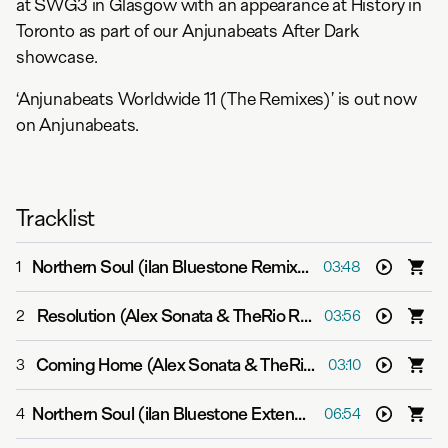
at SWG3 in Glasgow with an appearance at History in
Toronto as part of our Anjunabeats After Dark
showcase.
‘Anjunabeats Worldwide 11 (The Remixes)’ is out now
on Anjunabeats.
Tracklist
Northern Soul (ilan Bluestone Remix)
-
Above & Beyond f
1
03:48
Resolution (Alex Sonata & TheRio Remix)
-
Aalto
2
03:56
Coming Home (Alex Sonata & TheRio Remix)
-
P.O.S
3
03:10
Northern Soul (ilan Bluestone Extended Mix)
-
Above & B
4
06:54