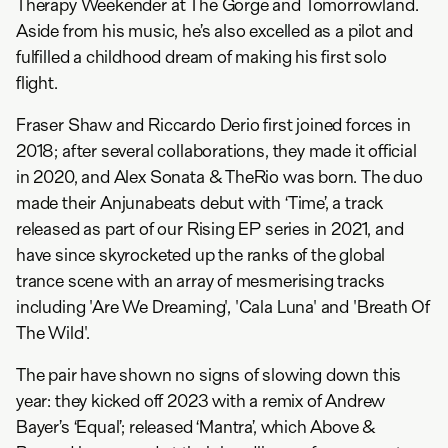
Therapy Weekender at The Gorge and Tomorrowland.
Aside from his music, he’s also excelled as a pilot and
fulfilled a childhood dream of making his first solo
flight.
Fraser Shaw and Riccardo Derio first joined forces in
2018; after several collaborations, they made it official
in 2020, and Alex Sonata & TheRio was born. The duo
made their Anjunabeats debut with ‘Time’, a track
released as part of our Rising EP series in 2021, and
have since skyrocketed up the ranks of the global
trance scene with an array of mesmerising tracks
including 'Are We Dreaming', 'Cala Luna' and 'Breath Of
The Wild'.
The pair have shown no signs of slowing down this
year: they kicked off 2023 with a remix of Andrew
Bayer’s ‘Equal’; released ‘Mantra’, which Above &