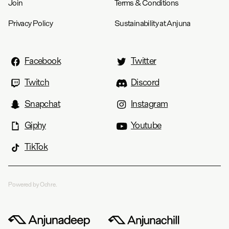
Join
Terms & Conditions
Privacy Policy
Sustainability at Anjuna
Facebook
Twitter
Twitch
Discord
Snapchat
Instagram
Giphy
Youtube
TikTok
Powered by Ochre.