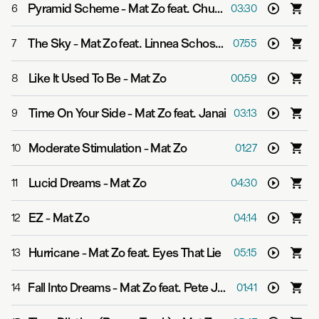
Pyramid Scheme
-
Mat Zo feat. Chuck D
6
03:30
The Sky
-
Mat Zo feat. Linnea Schossow
7
07:55
Like It Used To Be
-
Mat Zo
8
00:59
Time On Your Side
-
Mat Zo feat. Janai
9
03:13
Moderate Stimulation
-
Mat Zo
10
01:27
Lucid Dreams
-
Mat Zo
11
04:30
EZ
-
Mat Zo
12
04:14
Hurricane
-
Mat Zo feat. Eyes That Lie
13
05:15
Fall Into Dreams
-
Mat Zo feat. Pete Josef
14
01:41