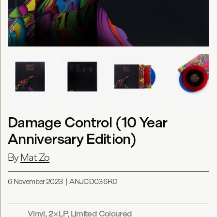
Damage Control (10 Year
Anniversary Edition)
By
Mat Zo
6 November 2023
|
ANJCD036RD
Vinyl, 2×LP, Limited Coloured