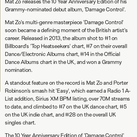
Mat Zo releases the 10 Year Anniversary Edition of his
Grammy-nominated debut album, 'Damage Control'.
Mat Zo's multi-genre masterpiece 'Damage Control'
soon became a defining moment of the British artist's
career. Released in 2013, the album shot to #1 on
Billboard's 'Top Heatseekers' chart, #7 on their overall
Dance/Electronic Albums chart, #14 in the Official
Dance Albums chart in the UK, and won a Grammy
nomination.
A standout feature on the record is Mat Zo and Porter
Robinson's smash hit 'Easy', which earned a Radio 1 A-
List addition, Sirius XM BPM listing, over 70M streams
to date, and climbed to #7 on the UK dance chart, #5
on the UK indie chart, and #28 on the overall UK
singles chart.
The 10 Year Anniversary Edition of 'Damage Control'