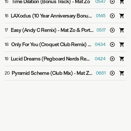
Time Dilation (Bonus Track)
-
Mat Zo
15
05:47
LAXodus (10 Year Anniversary Bonus Track)
-
Mat Zo
16
01:45
Easy (Andy C Remix)
-
Mat Zo & Porter Robinson
17
05:17
Only For You (Croquet Club Remix)
-
Mat Zo feat. Rachel
18
04:34
Lucid Dreams (Pegboard Nerds Remix)
-
Mat Zo
19
04:24
Pyramid Scheme (Club Mix)
-
Mat Zo feat. Chuck D
20
06:51