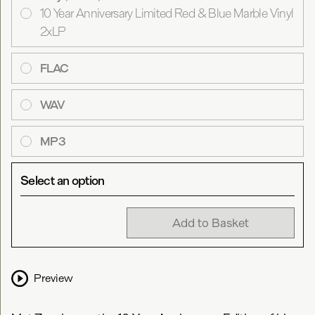
10 Year Anniversary Limited Red & Blue Marble Vinyl
2xLP
FLAC
WAV
MP3
Select an option
Add to Basket
Preview