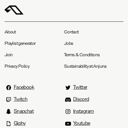
About
Contact
Playlist generator
Jobs
Join
Terms & Conditions
Privacy Policy
Sustainability at Anjuna
Facebook
Twitter
Twitch
Discord
Snapchat
Instagram
Giphy
Youtube