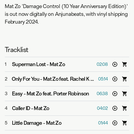
Mat Zo 'Damage Control (10 Year Anniversary Edition)'
is out now digitally on Anjunabeats, with vinyl shipping
February 2024.
Tracklist
Superman Lost
-
Mat Zo
1
02:08
Only For You
-
Mat Zo feat. Rachel K Collier
2
05:14
Easy
-
Mat Zo feat. Porter Robinson
3
06:38
Caller ID
-
Mat Zo
4
04:02
Little Damage
-
Mat Zo
5
01:44