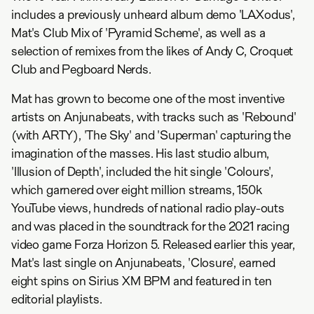
includes a previously unheard album demo 'LAXodus',
Mat's Club Mix of 'Pyramid Scheme', as well as a
selection of remixes from the likes of Andy C, Croquet
Club and Pegboard Nerds.
Mat has grown to become one of the most inventive
artists on Anjunabeats, with tracks such as 'Rebound'
(with ARTY), 'The Sky' and 'Superman' capturing the
imagination of the masses. His last studio album,
'Illusion of Depth', included the hit single 'Colours',
which garnered over eight million streams, 150k
YouTube views, hundreds of national radio play-outs
and was placed in the soundtrack for the 2021 racing
video game Forza Horizon 5. Released earlier this year,
Mat's last single on Anjunabeats, 'Closure', earned
eight spins on Sirius XM BPM and featured in ten
editorial playlists.