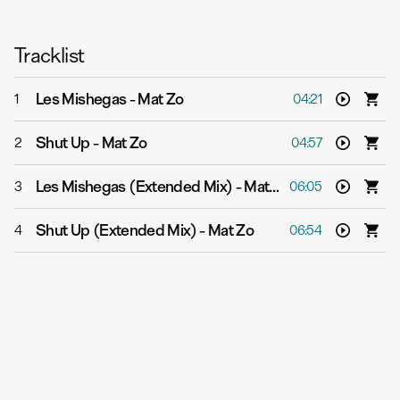
Tracklist
Les Mishegas
-
Mat Zo
1
04:21
Shut Up
-
Mat Zo
2
04:57
Les Mishegas (Extended Mix)
-
Mat Zo
3
06:05
Shut Up (Extended Mix)
-
Mat Zo
4
06:54