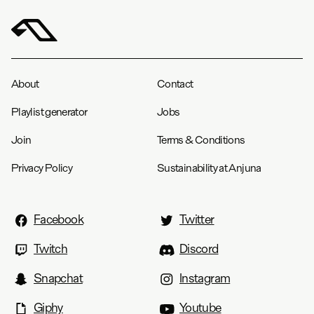
About
Contact
Playlist generator
Jobs
Join
Terms & Conditions
Privacy Policy
Sustainability at Anjuna
Facebook
Twitter
Twitch
Discord
Snapchat
Instagram
Giphy
Youtube