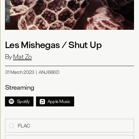
Les Mishegas / Shut Up
By
Mat Zo
31 March 2023
|
ANJ886D
Streaming
Spotify
Apple Music
FLAC