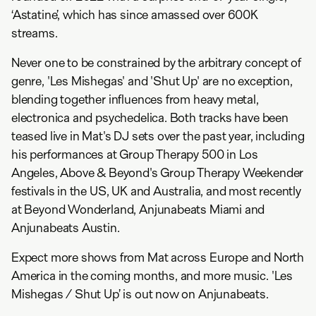
‘Astatine’, which has since amassed over 600K
streams.
Never one to be constrained by the arbitrary concept of
genre, 'Les Mishegas' and 'Shut Up' are no exception,
blending together influences from heavy metal,
electronica and psychedelica. Both tracks have been
teased live in Mat's DJ sets over the past year, including
his performances at Group Therapy 500 in Los
Angeles, Above & Beyond's Group Therapy Weekender
festivals in the US, UK and Australia, and most recently
at Beyond Wonderland, Anjunabeats Miami and
Anjunabeats Austin.
Expect more shows from Mat across Europe and North
America in the coming months, and more music. 'Les
Mishegas / Shut Up’ is out now on Anjunabeats.