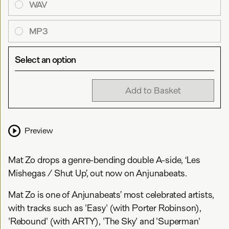
WAV
MP3
Select an option
Add to Basket
Preview
Mat Zo drops a genre-bending double A-side, ‘Les
Mishegas / Shut Up’, out now on Anjunabeats.
Mat Zo is one of Anjunabeats’ most celebrated artists,
with tracks such as 'Easy' (with Porter Robinson),
'Rebound' (with ARTY), 'The Sky' and 'Superman'