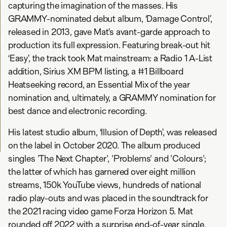
capturing the imagination of the masses. His
GRAMMY-nominated debut album, ‘Damage Control’,
released in 2013, gave Mat’s avant-garde approach to
production its full expression. Featuring break-out hit
‘Easy’, the track took Mat mainstream: a Radio 1 A-List
addition, Sirius XM BPM listing, a #1 Billboard
Heatseeking record, an Essential Mix of the year
nomination and, ultimately, a GRAMMY nomination for
best dance and electronic recording.
His latest studio album, ‘Illusion of Depth’, was released
on the label in October 2020. The album produced
singles 'The Next Chapter', 'Problems' and 'Colours';
the latter of which has garnered over eight million
streams, 150k YouTube views, hundreds of national
radio play-outs and was placed in the soundtrack for
the 2021 racing video game Forza Horizon 5. Mat
rounded off 2022 with a surprise end-of-year single,