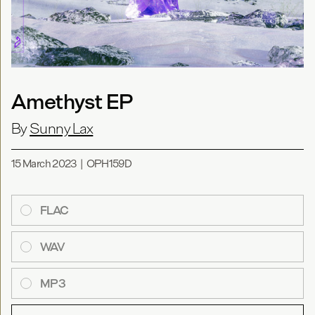
Amethyst EP
By
Sunny Lax
15 March 2023
|
OPH159D
FLAC
WAV
MP3