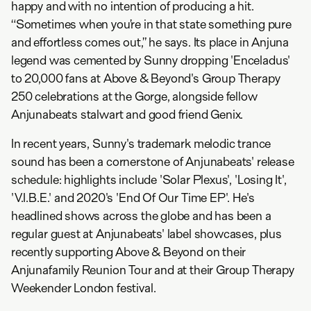
happy and with no intention of producing a hit.
“Sometimes when you’re in that state something pure
and effortless comes out,” he says. Its place in Anjuna
legend was cemented by Sunny dropping 'Enceladus'
to 20,000 fans at Above & Beyond's Group Therapy
250 celebrations at the Gorge, alongside fellow
Anjunabeats stalwart and good friend Genix.
In recent years, Sunny's trademark melodic trance
sound has been a cornerstone of Anjunabeats' release
schedule: highlights include 'Solar Plexus', 'Losing It',
'V.I.B.E.' and 2020's 'End Of Our Time EP'. He's
headlined shows across the globe and has been a
regular guest at Anjunabeats' label showcases, plus
recently supporting Above & Beyond on their
Anjunafamily Reunion Tour and at their Group Therapy
Weekender London festival.