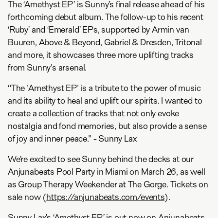
The ‘Amethyst EP’ is Sunny’s final release ahead of his
forthcoming debut album. The follow-up to his recent
‘Ruby’ and ‘Emerald’ EPs, supported by Armin van
Buuren, Above & Beyond, Gabriel & Dresden, Tritonal
and more, it showcases three more uplifting tracks
from Sunny's arsenal.
“The 'Amethyst EP' is a tribute to the power of music
and its ability to heal and uplift our spirits. I wanted to
create a collection of tracks that not only evoke
nostalgia and fond memories, but also provide a sense
of joy and inner peace." - Sunny Lax
We’re excited to see Sunny behind the decks at our
Anjunabeats Pool Party in Miami on March 26, as well
as Group Therapy Weekender at The Gorge. Tickets on
sale now (
https://anjunabeats.com/events
).
Sunny Lax’s ‘Amethyst EP’ is out now on Anjunabeats.