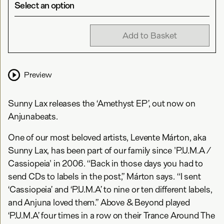
Select an option
Add to Basket
Preview
Sunny Lax releases the ‘Amethyst EP’, out now on
Anjunabeats.
One of our most beloved artists, Levente Márton, aka
Sunny Lax, has been part of our family since 'P.U.M.A /
Cassiopeia' in 2006. “Back in those days you had to
send CDs to labels in the post,” Márton says. “I sent
‘Cassiopeia’ and ‘P.U.M.A’ to nine or ten different labels,
and Anjuna loved them.” Above & Beyond played
‘P.U.M.A’ four times in a row on their Trance Around The