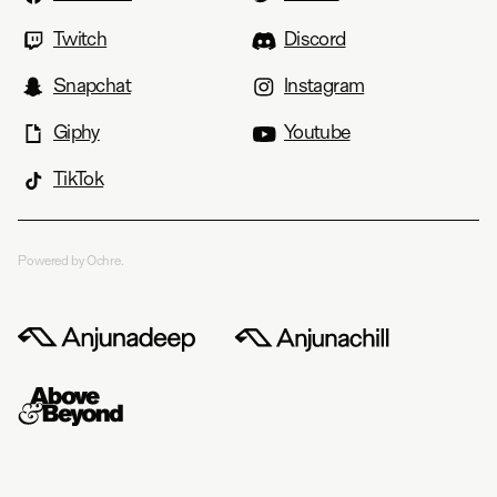
Twitch
Discord
Snapchat
Instagram
Giphy
Youtube
TikTok
Powered by Ochre.