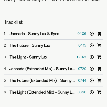
Tracklist
Jannada
-
Sunny Lax & Kyss
1
04:06
The Future
-
Sunny Lax
2
04:15
The Light
-
Sunny Lax
3
03:48
Jannada (Extended Mix)
-
Sunny Lax & Kyss
4
07:20
The Future (Extended Mix)
-
Sunny Lax
5
07:44
The Light (Extended Mix)
-
Sunny Lax
6
06:50