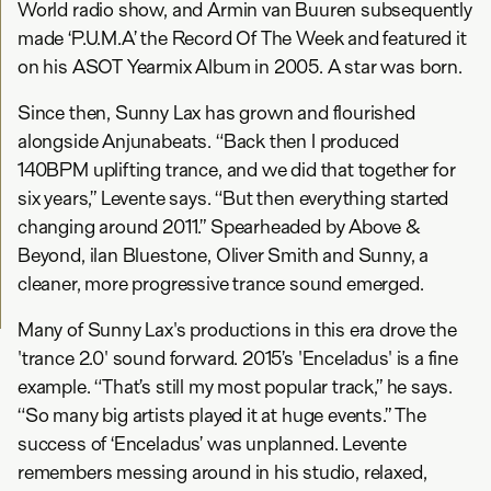
World radio show, and Armin van Buuren subsequently
made ‘P.U.M.A’ the Record Of The Week and featured it
on his ASOT Yearmix Album in 2005. A star was born.
Since then, Sunny Lax has grown and flourished
alongside Anjunabeats. “Back then I produced
140BPM uplifting trance, and we did that together for
six years,” Levente says. “But then everything started
changing around 2011.” Spearheaded by Above &
Beyond, ilan Bluestone, Oliver Smith and Sunny, a
cleaner, more progressive trance sound emerged.
Many of Sunny Lax's productions in this era drove the
'trance 2.0' sound forward. 2015’s 'Enceladus' is a fine
example. “That’s still my most popular track,” he says.
“So many big artists played it at huge events.” The
success of ‘Enceladus’ was unplanned. Levente
remembers messing around in his studio, relaxed,