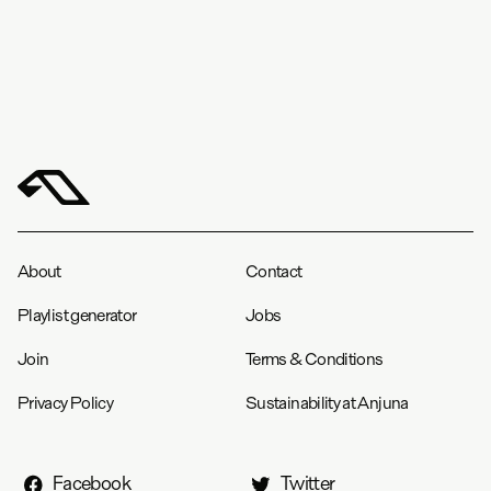
About
Contact
Playlist generator
Jobs
Join
Terms & Conditions
Privacy Policy
Sustainability at Anjuna
Facebook
Twitter