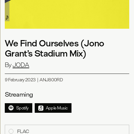
We Find Ourselves (Jono
Grant’s Stadium Mix)
By
JODA
9 February 2023
|
ANJ800RD
Streaming
Spotify
Apple Music
FLAC