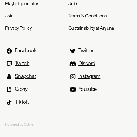
Playlist generator
Jobs
Join
Terms & Conditions
Privacy Policy
Sustainability at Anjuna
Facebook
Twitter
Twitch
Discord
Snapchat
Instagram
Giphy
Youtube
TikTok
Powered by Ochre.