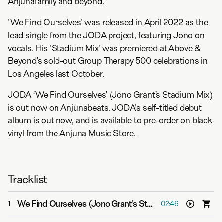
Anjunafamily and beyond.
'We Find Ourselves' was released in April 2022 as the
lead single from the JODA project, featuring Jono on
vocals. His 'Stadium Mix' was premiered at Above &
Beyond’s sold-out Group Therapy 500 celebrations in
Los Angeles last October.
JODA ‘We Find Ourselves’ (Jono Grant’s Stadium Mix)
is out now on Anjunabeats. JODA's self-titled debut
album is out now, and is available to pre-order on black
vinyl from the Anjuna Music Store.
Tracklist
We Find Ourselves (Jono Grant's Stadium Mix)
-
JODA
1
02:46