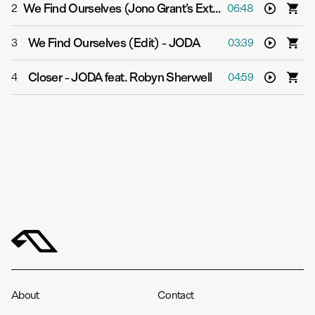
We Find Ourselves (Jono Grant's Extended Stadium Mix)
2
06:48
We Find Ourselves (Edit)
-
JODA
3
03:39
Closer
-
JODA feat. Robyn Sherwell
4
04:59
About
Contact