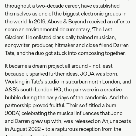
throughout a two-decade career, have established
themselves as one of the biggest electronic groups in
the world. In 2019, Above & Beyond received an offer to
score an environmental documentary, ‘The Last
Glaciers’. He enlisted classically trained musician,
songwriter, producer, hitmaker and close friend Darren
Tate, and the duo got stuck into composing together.
It became a dream project all around – not least
because it sparked further ideas. JODA was born.
Working in Tate’s studio in suburban north London, and
A&B’s south London HQ, the pair were in a creative
bubble during the early days of the pandemic. And the
partnership proved fruitful. Their self-titled album
‘JODA’, celebrating the musical influences that Jono
and Darren grew up with, was released on Anjunabeats
in August 2022 – to a rapturous reception from the