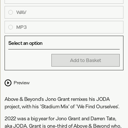
WAV
MP3
Select an option
Add to Basket
Preview
Above & Beyond's Jono Grant remixes his JODA
project, with his 'Stadium Mix' of 'We Find Ourselves'.
2022 was a big year for Jono Grant and Darren Tate,
aka JODA. Grant is one-third of Above & Beyond who,