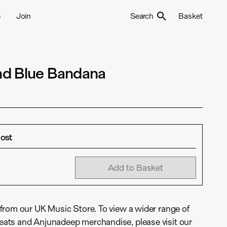
e
Join
Search
Basket
d Blue Bandana
Most
Add to Basket
from our UK Music Store. To view a wider range of
ats and Anjunadeep merchandise, please visit our