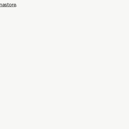
nastore
.