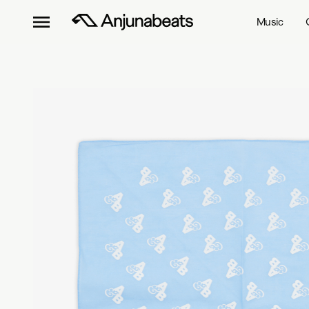
Music