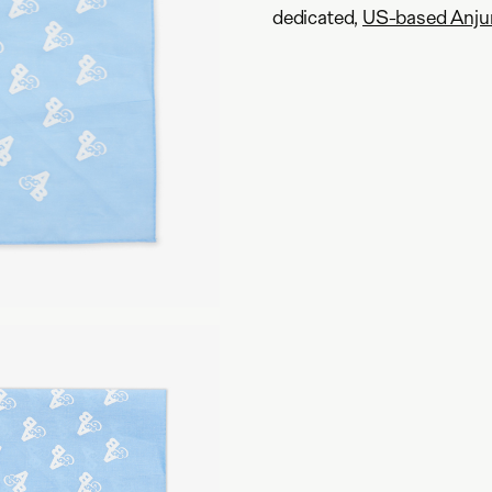
dedicated,
US-based Anju