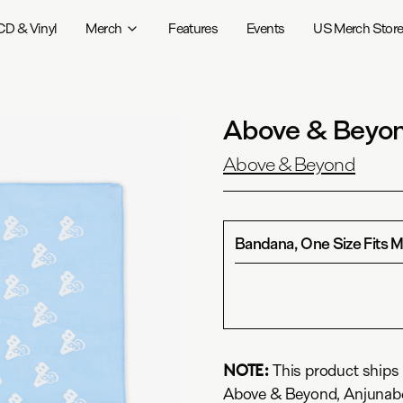
CD & Vinyl
Merch
Features
Events
US Merch Stor
Above & Beyon
Above & Beyond
Bandana, One Size Fits 
NOTE:
This product ships 
Above & Beyond, Anjunabe