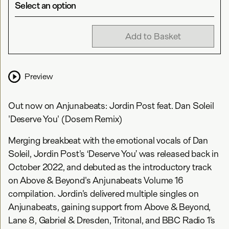
Select an option
Add to Basket
Preview
Out now on Anjunabeats: Jordin Post feat. Dan Soleil
'Deserve You' (Dosem Remix)
Merging breakbeat with the emotional vocals of Dan
Soleil, Jordin Post's ‘Deserve You’ was released back in
October 2022, and debuted as the introductory track
on Above & Beyond's Anjunabeats Volume 16
compilation. Jordin's delivered multiple singles on
Anjunabeats, gaining support from Above & Beyond,
Lane 8, Gabriel & Dresden, Tritonal, and BBC Radio 1’s