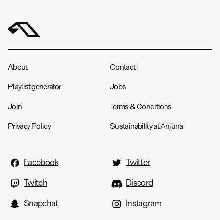
About
Contact
Playlist generator
Jobs
Join
Terms & Conditions
Privacy Policy
Sustainability at Anjuna
Facebook
Twitter
Twitch
Discord
Snapchat
Instagram