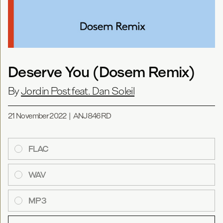
Deserve You (Dosem Remix)
By
Jordin Post feat. Dan Soleil
21 November 2022
|
ANJ846RD
FLAC
WAV
MP3