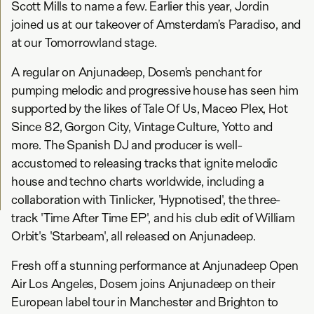
Scott Mills to name a few. Earlier this year, Jordin
joined us at our takeover of Amsterdam’s Paradiso, and
at our Tomorrowland stage.
A regular on Anjunadeep, Dosem’s penchant for
pumping melodic and progressive house has seen him
supported by the likes of Tale Of Us, Maceo Plex, Hot
Since 82, Gorgon City, Vintage Culture, Yotto and
more. The Spanish DJ and producer is well-
accustomed to releasing tracks that ignite melodic
house and techno charts worldwide, including a
collaboration with Tinlicker, 'Hypnotised', the three-
track 'Time After Time EP', and his club edit of William
Orbit's 'Starbeam', all released on Anjunadeep.
Fresh off a stunning performance at Anjunadeep Open
Air Los Angeles, Dosem joins Anjunadeep on their
European label tour in Manchester and Brighton to