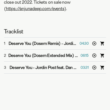
close out 2022. Tickets on sale now
(
https://anjunadeep.com/events
).
Tracklist
Deserve You (Dosem Remix)
-
Jordin Post feat. Dan Soleil
1
04:30
Deserve You (Dosem Extended Mix)
-
Jordin Post feat. D
2
06:15
Deserve You
-
Jordin Post feat. Dan Soleil
3
03:31