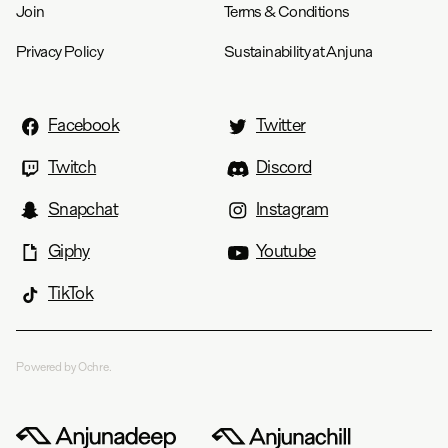
Join
Terms & Conditions
Privacy Policy
Sustainability at Anjuna
Facebook
Twitter
Twitch
Discord
Snapchat
Instagram
Giphy
Youtube
TikTok
Powered by Ochre.