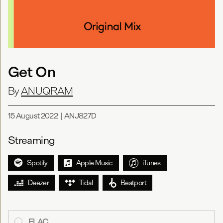
Get On
By
ANUQRAM
15 August 2022
|
ANJ827D
Streaming
Spotify
Apple Music
iTunes
Deezer
Tidal
Beatport
FLAC