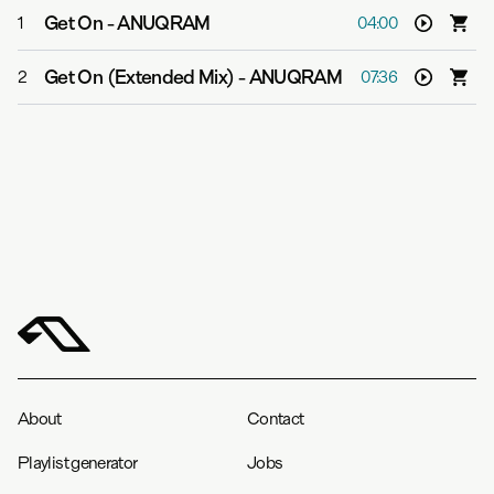
Get On
-
ANUQRAM
1
04:00
Get On (Extended Mix)
-
ANUQRAM
2
07:36
About
Contact
Playlist generator
Jobs