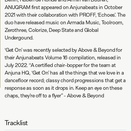
ANUQRAM first appeared on Anjunabeats in October
2021 with their collaboration with PROFF, ‘Echoes’. The
duo have released music on Armada Music, Toolroom,
Zerothree, Colorize, Deep State and Global
Undergound.
‘Get On’ was recently selected by Above & Beyond for
their Anjunabeats Volume 16 compilation, released in
July 2022. “A certified chair-bopper for the team at
Anjuna HQ, ‘Get On’ has all the things that we love in a
dancefloor record; classy chord progressions that get a
response as soon as it drops in. Keep an eye on these
chaps, they’re off to a flyer” - Above & Beyond
Tracklist