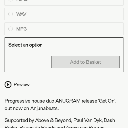
WAV
MP3
Select an option
Add to Basket
Preview
Progressive house duo ANUQRAM release ‘Get On’,
out now on Anjunabeats.
Supported by Above & Beyond, Paul Van Dyk, Dash
Berlin, Ruben de Ronde and Armin van Buuren,