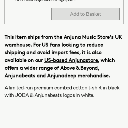
Add to Basket
This item ships from the Anjuna Music Store's UK
warehouse. For US fans looking to reduce
shipping and avoid import fees, it is also
available on our
US-based Anjunastore
, which
offers a wider range of Above & Beyond,
Anjunabeats and Anjunadeep merchandise.
A limited-run premium combed cotton t-shirt in black,
with JODA & Anjunabeats logos in white.