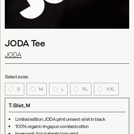
JODA Tee
JODA
Select a size:
S
M
L
XL
XXL
T-Shirt, M
Limited edition JODA print unisex t-shirt in black
100% organic ringspun combed cotton
Inner neck Anjunabeats logo print.