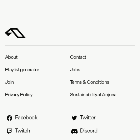
About
Contact
Playlist generator
Jobs
Join
Terms & Conditions
Privacy Policy
Sustainability at Anjuna
Facebook
Twitter
Twitch
Discord