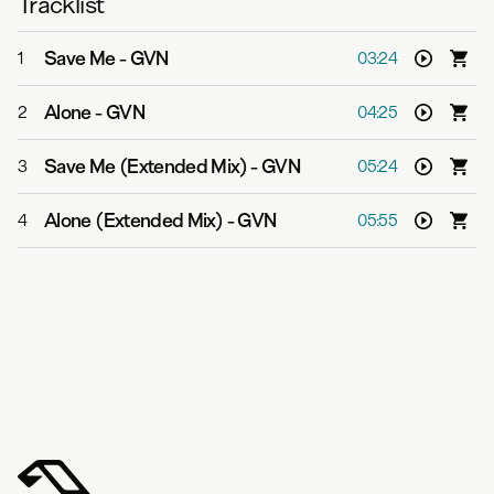
Tracklist
Save Me
-
GVN
1
03:24
Alone
-
GVN
2
04:25
Save Me (Extended Mix)
-
GVN
3
05:24
Alone (Extended Mix)
-
GVN
4
05:55