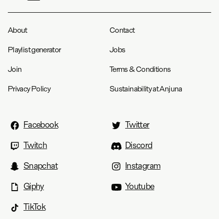
About
Contact
Playlist generator
Jobs
Join
Terms & Conditions
Privacy Policy
Sustainability at Anjuna
Facebook
Twitter
Twitch
Discord
Snapchat
Instagram
Giphy
Youtube
TikTok