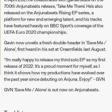
700th Anjunabeats release, ‘Take Me There’. He’s also
released on the Anjunabeats Rising EP series, a
platform for new and emerging talent, and his tracks
have featured heavily on BBC Sport’s coverage of the
UEFA Euro 2020 championships.
Gavin now unveils a fresh double-header in 'Save Me /
Alone', first heard in his set at Creamfields last August.
“I’m really happy to release my third solo EP as my first
release of 2022. It’s a proud moment for myself, as I
think it shows how my productions have evolved over
the past year since debuting on Anjuna. Enjoy!” - GVN
GVN 'Save Me / Alone' is out now on Anjunabeats.