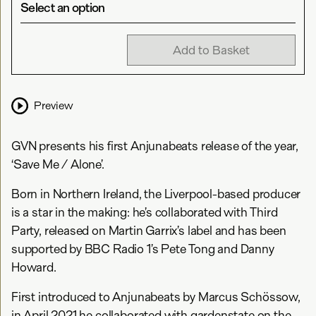
Select an option
Add to Basket
Preview
GVN presents his first Anjunabeats release of the year,
‘Save Me / Alone’.
Born in Northern Ireland, the Liverpool-based producer
is a star in the making: he’s collaborated with Third
Party, released on Martin Garrix’s label and has been
supported by BBC Radio 1’s Pete Tong and Danny
Howard.
First introduced to Anjunabeats by Marcus Schössow,
in April 2021 he collaborated with gardenstate on the