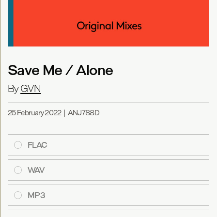
Save Me / Alone
By
GVN
25 February 2022
|
ANJ788D
FLAC
WAV
MP3