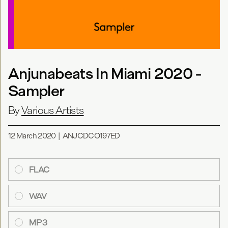
Anjunabeats In Miami 2020 -
Sampler
By
Various Artists
12 March 2020
|
ANJCDCO197ED
FLAC
WAV
MP3