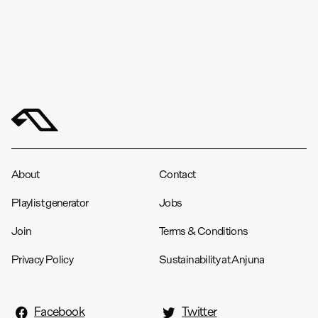
About
Contact
Playlist generator
Jobs
Join
Terms & Conditions
Privacy Policy
Sustainability at Anjuna
Facebook
Twitter