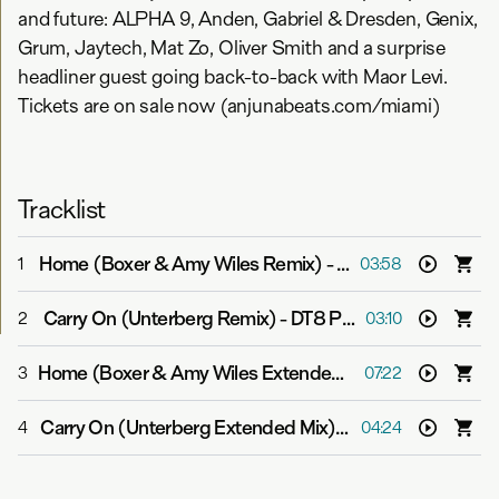
and future: ALPHA 9, Anden, Gabriel & Dresden, Genix,
Grum, Jaytech, Mat Zo, Oliver Smith and a surprise
headliner guest going back-to-back with Maor Levi.
Tickets are on sale now (anjunabeats.com/miami)
Tracklist
Home (Boxer & Amy Wiles Remix)
-
Above & Beyond
1
03:58
Carry On (Unterberg Remix)
-
DT8 Project
2
03:10
Home (Boxer & Amy Wiles Extended Mix)
-
Above & Be
3
07:22
Carry On (Unterberg Extended Mix)
-
DT8 Project
4
04:24