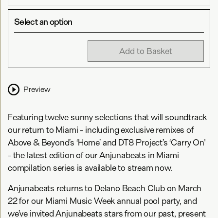
Select an option
Add to Basket
Preview
Featuring twelve sunny selections that will soundtrack
our return to Miami - including exclusive remixes of
Above & Beyond’s ‘Home’ and DT8 Project’s ‘Carry On'
- the latest edition of our Anjunabeats in Miami
compilation series is available to stream now.
Anjunabeats returns to Delano Beach Club on March
22 for our Miami Music Week annual pool party, and
we’ve invited Anjunabeats stars from our past, present