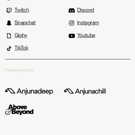
Twitch
Discord
Snapchat
Instagram
Giphy
Youtube
TikTok
Powered by Ochre.