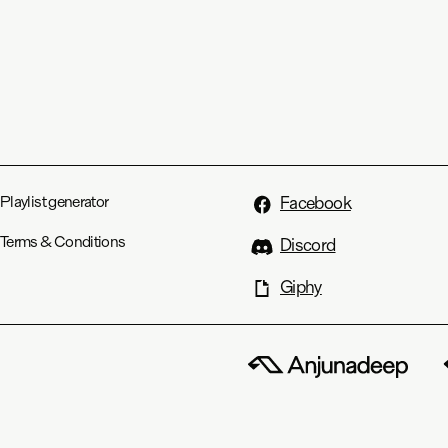
Playlist generator
Facebook
Terms & Conditions
Discord
Giphy