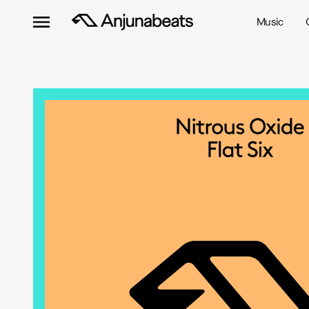
Music