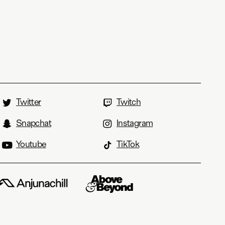
Twitter
Twitch
Snapchat
Instagram
Youtube
TikTok