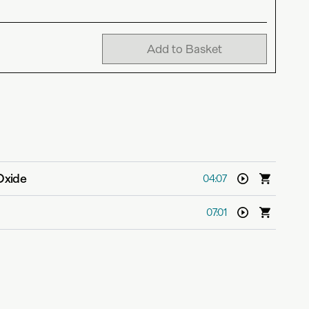
Add to Basket
Oxide
04:07
07:01