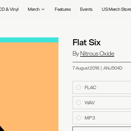
CD & Vinyl
Merch
Features
Events
US Merch Stor
Flat Six
By
Nitrous Oxide
7 August 2018
|
ANJ504D
FLAC
WAV
MP3