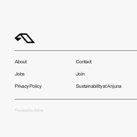
About
Contact
Jobs
Join
Privacy Policy
Sustainability at Anjuna
Powered by Ochre.