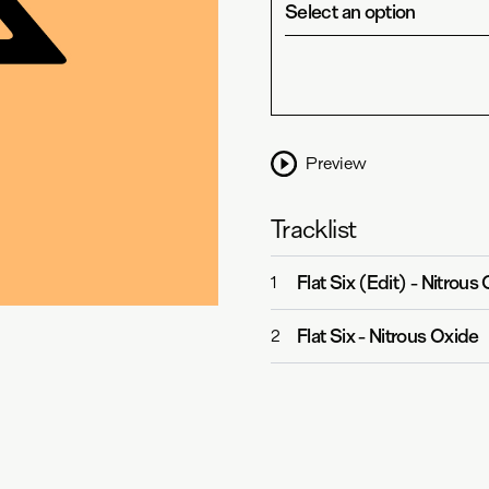
Select an option
Preview
Tracklist
Flat Six (Edit)
-
Nitrous 
1
Flat Six
-
Nitrous Oxide
2