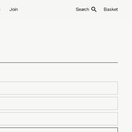
e
Join
Search
Basket