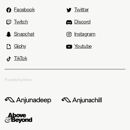
Facebook
Twitter
Twitch
Discord
Snapchat
Instagram
Giphy
Youtube
TikTok
Powered by Ochre.