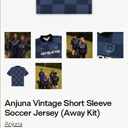
Anjuna Vintage Short Sleeve
Soccer Jersey (Away Kit)
Anjuna