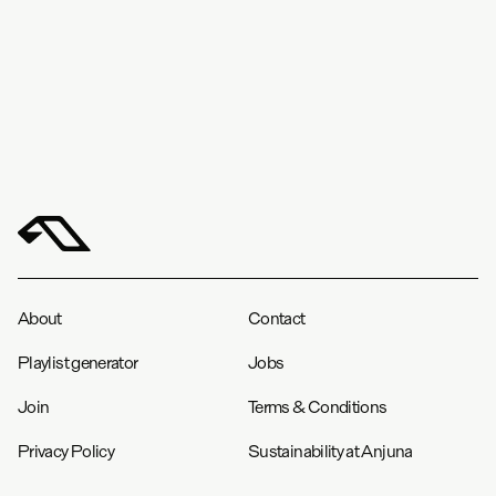
About
Contact
Playlist generator
Jobs
Join
Terms & Conditions
Privacy Policy
Sustainability at Anjuna