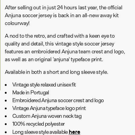
After selling out in just 24 hours last year, the official
Anjuna soccer jersey is back in an all-new away kit
colourway!
A nod to the retro, and crafted with a keen eye to
quality and detail, this vintage style soccer jersey
features an embroidered Anjuna team crest and logo,
as well as an original 'anjuna' typeface print.
Available in both a short and long sleeve style.
Vintage style relaxed unisex fit
Made in Portugal
Embroidered Anjuna soccer crest and logo
Vintage Anjuna typeface logo print
Custom Anjuna woven neck tag
100% recycled polyester
here
Long sleeve style available