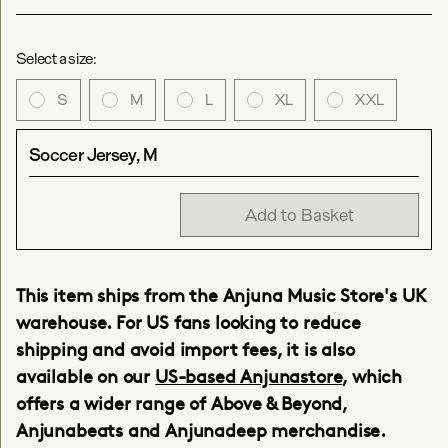
Select a size:
S
M
L
XL
XXL
Soccer Jersey, M
Add to Basket
This item ships from the Anjuna Music Store's UK
warehouse. For US fans looking to reduce
shipping and avoid import fees, it is also
available on our
US-based Anjunastore
, which
offers a wider range of Above & Beyond,
Anjunabeats and Anjunadeep merchandise.