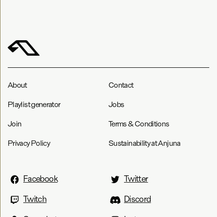
About
Contact
Playlist generator
Jobs
Join
Terms & Conditions
Privacy Policy
Sustainability at Anjuna
Facebook
Twitter
Twitch
Discord