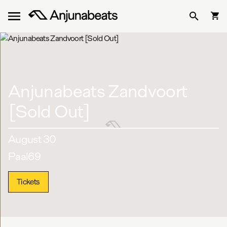
Anjunabeats Zandvoort
[Sold Out]
August 30
Paal69
Tickets