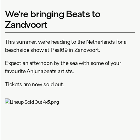
We're bringing Beats to
Zandvoort
This summer, we’re heading to the Netherlands for a
beachside show at Paal69 in Zandvoort.
Expect an afternoon by the sea with some of your
favourite Anjunabeats artists.
Tickets are now sold out.