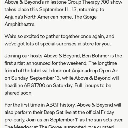
Above & Beyond's milestone Group Therapy 700 show
takes place this September 11 - 13, returning to
Anjuna's North American home, The Gorge
Amphitheatre.
We’re so excited to gather together once again, and
we’ve got lots of special surprises in store for you.
Joining our hosts Above & Beyond, Ben Böhmer is the
first artist announced for the weekend. The longtime
friend of the label will close out Anjunadeep Open Air
on Sunday, September 13, while Above & Beyond will
headline ABGT700 on Saturday. Full lineups to be
shared soon.
For the first time in ABGT history, Above & Beyond will
also perform their Deep Set live at the official Friday
pre-party. Join us on September 11 as the sun sets over
The Meadow at The Gorge, supported by a curated