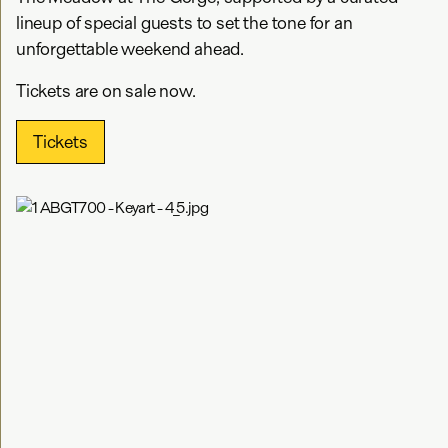
lineup of special guests to set the tone for an
unforgettable weekend ahead.
Tickets are on sale now.
Tickets