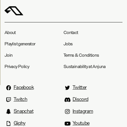
About
Contact
Playlist generator
Jobs
Join
Terms & Conditions
Privacy Policy
Sustainability at Anjuna
Facebook
Twitter
Twitch
Discord
Snapchat
Instagram
Giphy
Youtube