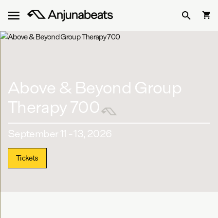
Above & Beyond Group
Therapy 700
September 11 - 13, 2026
Tickets